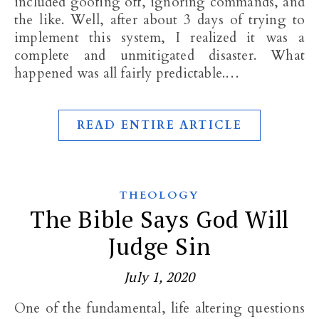
included goofing off, ignoring commands, and
the like. Well, after about 3 days of trying to
implement this system, I realized it was a
complete and unmitigated disaster. What
happened was all fairly predictable.…
READ ENTIRE ARTICLE
THEOLOGY
The Bible Says God Will
Judge Sin
July 1, 2020
One of the fundamental, life altering questions