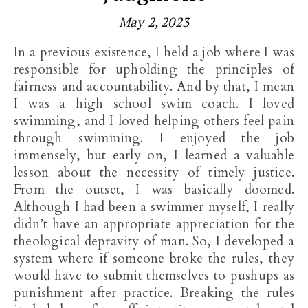
May 2, 2023
In a previous existence, I held a job where I was
responsible for upholding the principles of
fairness and accountability. And by that, I mean
I was a high school swim coach. I loved
swimming, and I loved helping others feel pain
through swimming. I enjoyed the job
immensely, but early on, I learned a valuable
lesson about the necessity of timely justice.
From the outset, I was basically doomed.
Although I had been a swimmer myself, I really
didn’t have an appropriate appreciation for the
theological depravity of man. So, I developed a
system where if someone broke the rules, they
would have to submit themselves to pushups as
punishment after practice. Breaking the rules