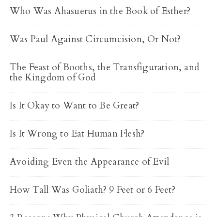
Who Was Ahasuerus in the Book of Esther?
Was Paul Against Circumcision, Or Not?
The Feast of Booths, the Transfiguration, and
the Kingdom of God
Is It Okay to Want to Be Great?
Is It Wrong to Eat Human Flesh?
Avoiding Even the Appearance of Evil
How Tall Was Goliath? 9 Feet or 6 Feet?