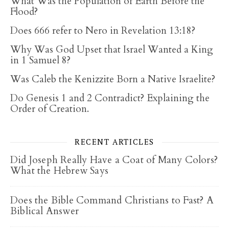
What Was the Population of Earth Before the
Flood?
Does 666 refer to Nero in Revelation 13:18?
Why Was God Upset that Israel Wanted a King
in 1 Samuel 8?
Was Caleb the Kenizzite Born a Native Israelite?
Do Genesis 1 and 2 Contradict? Explaining the
Order of Creation.
RECENT ARTICLES
Did Joseph Really Have a Coat of Many Colors?
What the Hebrew Says
Does the Bible Command Christians to Fast? A
Biblical Answer