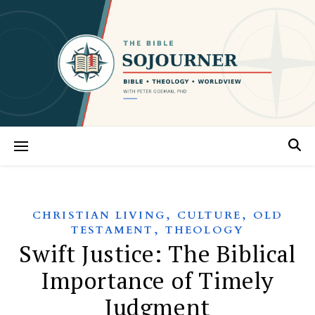
,
,
CHRISTIAN LIVING
CULTURE
OLD
,
TESTAMENT
THEOLOGY
Swift Justice: The Biblical
Importance of Timely
Judgment