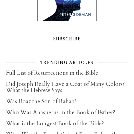
SUBSCRIBE
TRENDING ARTICLES
Full List of Resurrections in the Bible
Did Joseph Really Have a Coat of Many Colors?
What the Hebrew Says
Was Boaz the Son of Rahab?
Who Was Ahasuerus in the Book of Esther?
What is the Longest Book of the Bible?