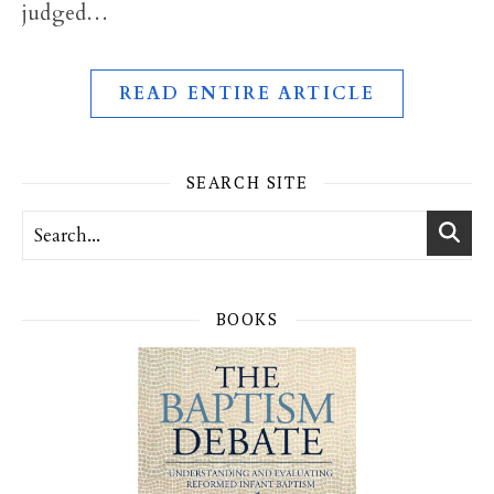
judged…
READ ENTIRE ARTICLE
SEARCH SITE
BOOKS