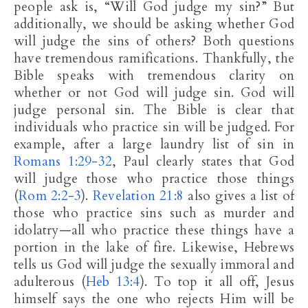
people ask is, “Will God judge my sin?” But
additionally, we should be asking whether God
will judge the sins of others? Both questions
have tremendous ramifications. Thankfully, the
Bible speaks with tremendous clarity on
whether or not God will judge sin. God will
judge personal sin. The Bible is clear that
individuals who practice sin will be judged. For
example, after a large laundry list of sin in
Romans 1:29-32
, Paul clearly states that God
will judge those who practice those things
(
Rom 2:2-3
).
Revelation 21:8
also gives a list of
those who practice sins such as murder and
idolatry—all who practice these things have a
portion in the lake of fire. Likewise, Hebrews
tells us God will judge the sexually immoral and
adulterous (
Heb 13:4
). To top it all off, Jesus
himself says the one who rejects Him will be