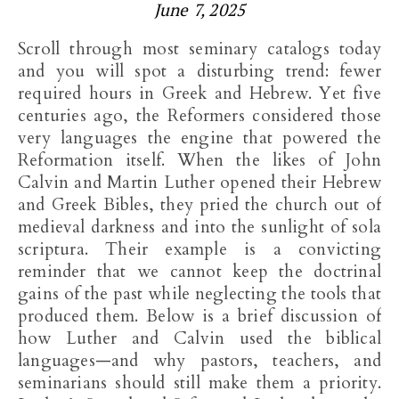
June 7, 2025
Scroll through most seminary catalogs today
and you will spot a disturbing trend: fewer
required hours in Greek and Hebrew. Yet five
centuries ago, the Reformers considered those
very languages the engine that powered the
Reformation itself. When the likes of John
Calvin and Martin Luther opened their Hebrew
and Greek Bibles, they pried the church out of
medieval darkness and into the sunlight of sola
scriptura. Their example is a convicting
reminder that we cannot keep the doctrinal
gains of the past while neglecting the tools that
produced them. Below is a brief discussion of
how Luther and Calvin used the biblical
languages—and why pastors, teachers, and
seminarians should still make them a priority.