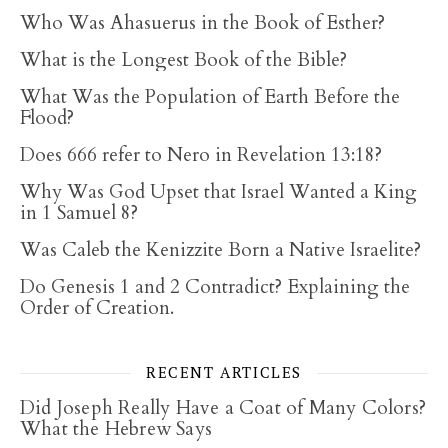
Who Was Ahasuerus in the Book of Esther?
What is the Longest Book of the Bible?
What Was the Population of Earth Before the
Flood?
Does 666 refer to Nero in Revelation 13:18?
Why Was God Upset that Israel Wanted a King
in 1 Samuel 8?
Was Caleb the Kenizzite Born a Native Israelite?
Do Genesis 1 and 2 Contradict? Explaining the
Order of Creation.
RECENT ARTICLES
Did Joseph Really Have a Coat of Many Colors?
What the Hebrew Says