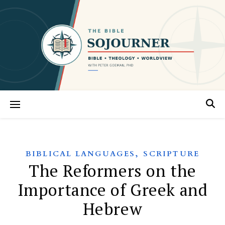
,
BIBLICAL LANGUAGES
SCRIPTURE
The Reformers on the
Importance of Greek and
Hebrew