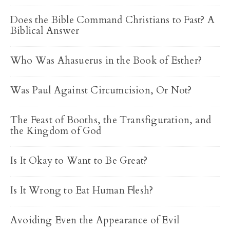
Does the Bible Command Christians to Fast? A
Biblical Answer
Who Was Ahasuerus in the Book of Esther?
Was Paul Against Circumcision, Or Not?
The Feast of Booths, the Transfiguration, and
the Kingdom of God
Is It Okay to Want to Be Great?
Is It Wrong to Eat Human Flesh?
Avoiding Even the Appearance of Evil