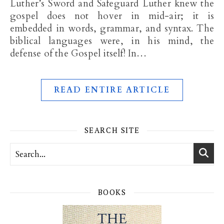
Luther’s Sword and Safeguard Luther knew the
gospel does not hover in mid-air; it is
embedded in words, grammar, and syntax. The
biblical languages were, in his mind, the
defense of the Gospel itself! In…
READ ENTIRE ARTICLE
SEARCH SITE
BOOKS