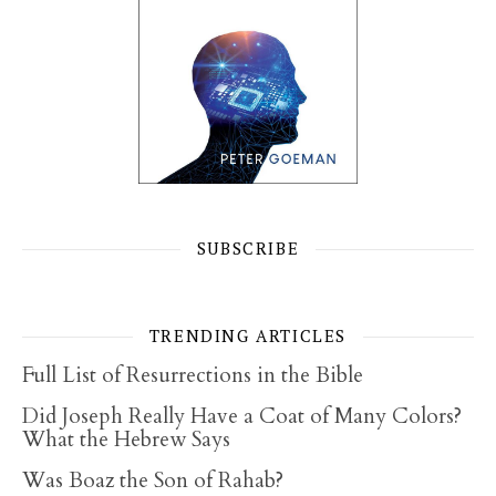
SUBSCRIBE
TRENDING ARTICLES
Full List of Resurrections in the Bible
Did Joseph Really Have a Coat of Many Colors?
What the Hebrew Says
Was Boaz the Son of Rahab?