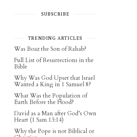
SUBSCRIBE
TRENDING ARTICLES
Was Boaz the Son of Rahab?
Full List of Resurrections in the
Bible
Why Was God Upset that Israel
Wanted a King in 1 Samuel 8?
What Was the Population of
Earth Before the Flood?
David as a Man after God’s Own
Heart (1 Sam 13:14)
Why the Pope is not Biblical or