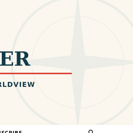
BSCRIBE