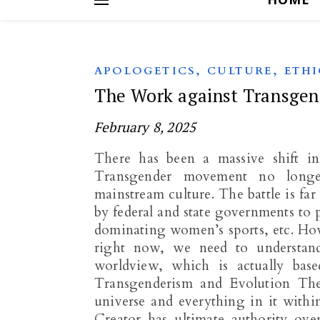
,
,
APOLOGETICS
CULTURE
ETHI
The Work against Transgen
February 8, 2025
There has been a massive shift in
Transgender movement no longer
mainstream culture. The battle is fa
by federal and state governments to
dominating women’s sports, etc. How
right now, we need to understand 
worldview, which is actually bas
Transgenderism and Evolution The 
universe and everything in it withi
Creator has ultimate authority ove