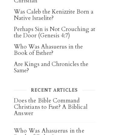
Christian
Was Caleb the Kenizzite Born a
Native Israelite?
Perhaps Sin is Not Crouching at
the Door (Genesis 4:7)
Who Was Ahasuerus in the
Book of Esther?
Are Kings and Chronicles the
Same?
RECENT ARTICLES
Does the Bible Command
Christians to Fast? A Biblical
Answer
Who Was Ahasuerus in the