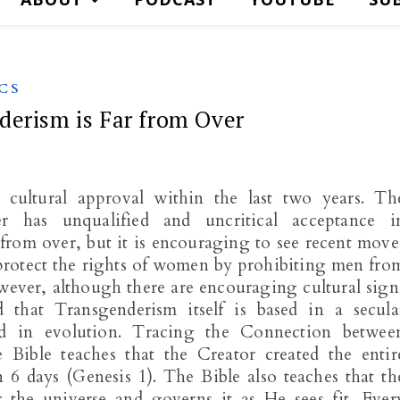
CS
derism is Far from Over
 cultural approval within the last two years. Th
 has unqualified and uncritical acceptance i
r from over, but it is encouraging to see recent move
 protect the rights of women by prohibiting men fro
ever, although there are encouraging cultural sign
that Transgenderism itself is based in a secula
ed in evolution. Tracing the Connection betwee
Bible teaches that the Creator created the entir
n 6 days (Genesis 1
). The Bible also teaches that th
r the universe and governs it as He sees fit. Ever