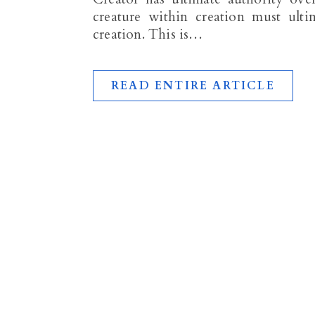
creature within creation must ulti
creation. This is…
READ ENTIRE ARTICLE