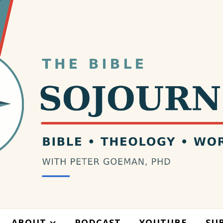
ABOUT
PODCAST
YOUTUBE
SU