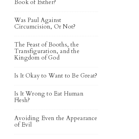
Book of Esther?
Was Paul Against
Circumcision, Or Not?
The Feast of Booths, the
Transfiguration, and the
Kingdom of God
Is It Okay to Want to Be Great?
Is It Wrong to Eat Human
Flesh?
Avoiding Even the Appearance
of Evil