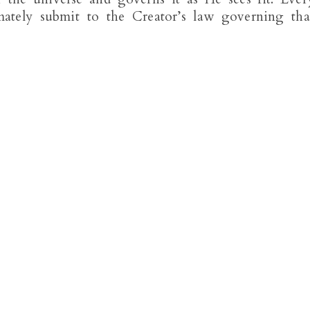
mately submit to the Creator’s law governing tha