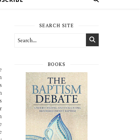
SEARCH SITE
BOOKS
e
n
s
m
s
r
n
e
e
y