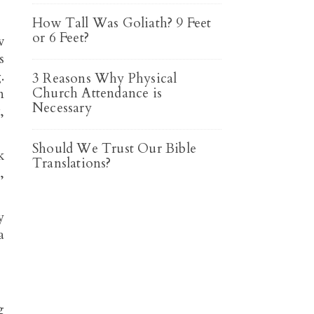
How Tall Was Goliath? 9 Feet
or 6 Feet?
w
3 Reasons Why Physical
Church Attendance is
n
Necessary
,
Should We Trust Our Bible
k
Translations?
,
y
a
g