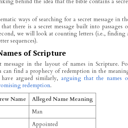
nking behind the idea that the bible contains a secre
matic ways of searching for a secret message in th
a that there is a secret message built into passages o
ond, we will look at counting letters (i.e., finding 
tter sequences).
Names of Scripture
et message in the layout of names in Scripture. Fo
u can find a prophecy of redemption in the meanin
 have argued similarly,
arguing that the names o
promising redemption
.
rew Name
Alleged Name Meaning
Man
Appointed