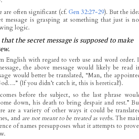
.
e are often significant (cf.
Gen 32:27-29
). But the ide
t message is grasping at something that just is no
owing logic.
ion that the secret message is supposed to make
rew
.
m English with regard to verb use and word order. I
essage, the above message would likely be read i
age would better be translated, “Man, the appointe
d….” (If you didn’t catch it, this is heretical!).
omes before the subject, so the last phrase woul
come down, his death to bring despair and rest.” Bu
here are a variety of other ways it could be translate
ames, and
are not meant to be treated as verbs
. The mai
quence of names presupposes what it attempts to prove
ew.