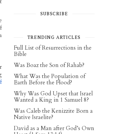
t
SUBSCRIBE
e
f
a
TRENDING ARTICLES
Full List of Resurrections in the
Bible
Was Boaz the Son of Rahab?
r
g
What Was the Population of
f
Earth Before the Flood?
Why Was God Upset that Israel
Wanted a King in 1 Samuel 8?
Was Caleb the Kenizzite Born a
Native Israelite?
David as a Man after God’s Own