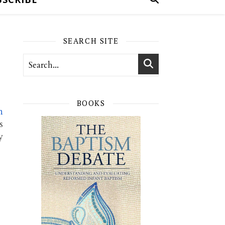
SEARCH SITE
BOOKS
n
s
y