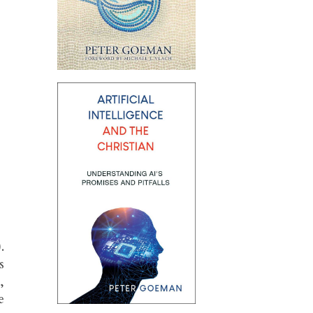
.
s
,
e