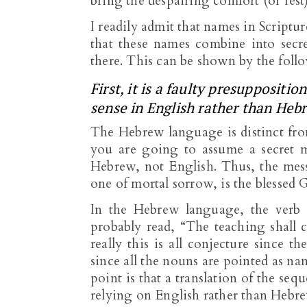
bring the despairing comfort (or rest)
I readily admit that names in Scriptur
that these names combine into secre
there. This can be shown by the foll
First, it is a faulty presupposit
sense in English rather than Heb
The Hebrew language is distinct fro
you are going to assume a secret m
Hebrew, not English. Thus, the mess
one of mortal sorrow, is the blessed Go
In the Hebrew language, the verb c
probably read, “The teaching shall 
really this is all conjecture since t
since all the nouns are pointed as n
point is that a translation of the se
relying on English rather than Hebr