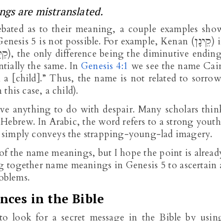
gs are mistranslated.
bated as to their meaning, a couple examples sho
Genesis 5
is not possible. For example, Kenan (קֵינָן) is
ntially the same. In
Genesis 4:1
we see the name Cai
n a [child].” Thus, the name is not related to sorrow
this case, a child).
ave anything to do with despair. Many scholars thin
Hebrew. In Arabic, the word refers to a strong youth
ich simply conveys the strapping-young-lad imagery.
f the name meanings, but I hope the point is alread
ing together name meanings in Genesis 5
to ascertain 
problems.
nces in the Bible
 to look for a secret message in the Bible by usin