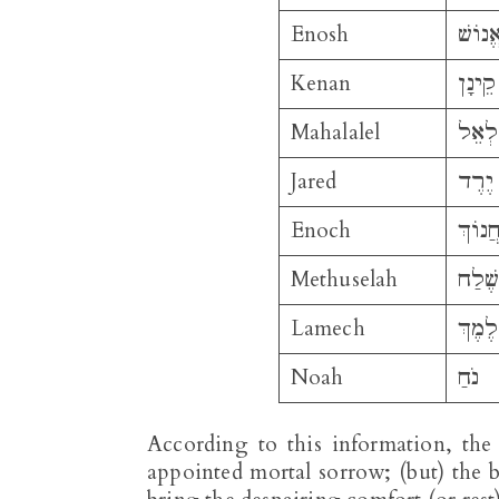
Enosh
אֱנוֹש
Kenan
קֵינָן
Mahalalel
מַהֲל
Jared
יֶרֶד
Enoch
חֲנוֹך
Methuselah
מְתוּ
Lamech
לֶמֶךְ
Noah
נֹחַ
According to this information, the
appointed mortal sorrow; (but) the 