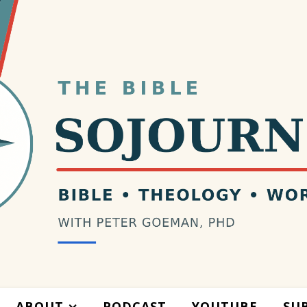
ABOUT
PODCAST
YOUTUBE
SU