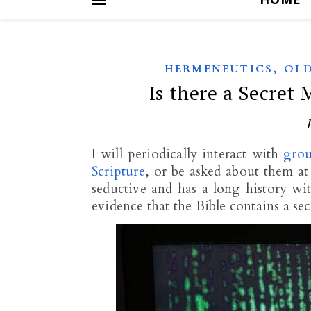
,
HERMENEUTICS
OLD
Is there a Secret 
I will periodically interact with
grou
Scripture
, or be asked about them at
seductive and has a long history wi
evidence that the Bible contains a se