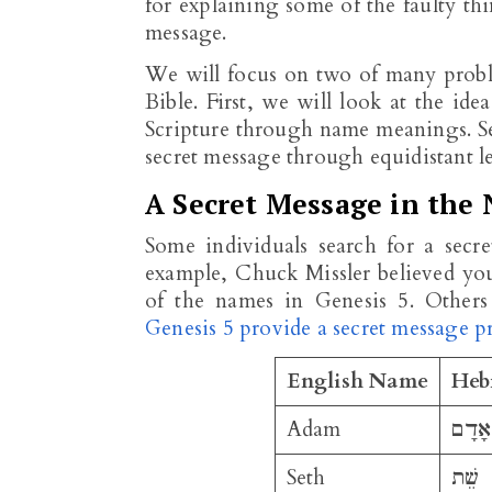
for explaining some of the faulty thi
message.
We will focus on two of many proble
Bible. First, we will look at the ide
Scripture through name meanings. Sec
secret message through equidistant le
A Secret Message in the 
Some individuals search for a secr
example, Chuck Missler believed yo
of the names in Genesis 5
. Others
Genesis 5 provide a secret message 
English Name
Heb
Adam
אָדָם
Seth
שֵׁת