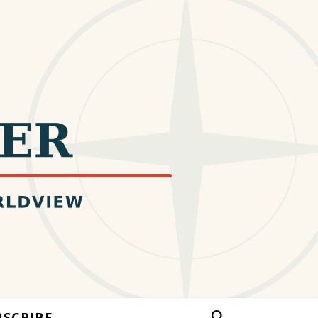
BSCRIBE