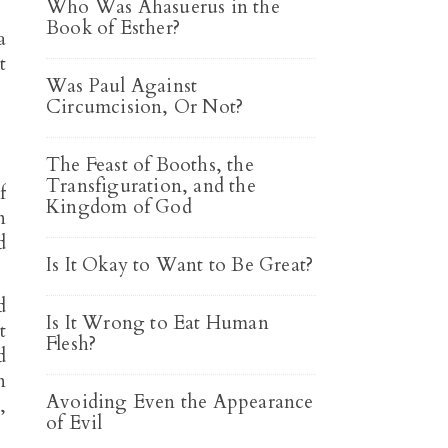
Who Was Ahasuerus in the
Book of Esther?
a
t
Was Paul Against
Circumcision, Or Not?
The Feast of Booths, the
Transfiguration, and the
f
Kingdom of God
n
d
Is It Okay to Want to Be Great?
d
Is It Wrong to Eat Human
t
Flesh?
d
n
Avoiding Even the Appearance
,
of Evil