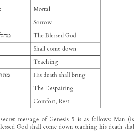
ׁ
Mortal
Sorrow
ַלְאֵל
The Blessed God
Shall come down
ְ
Teaching
שֶׁלַח
His death shall bring
The Despairing
Comfort, Rest
 secret message of Genesis 5
is as follows: Man (is
blessed God shall come down teaching his death shal