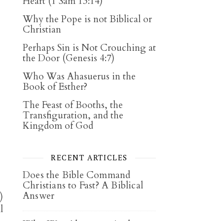
Heart (1 Sam 13:14)
Why the Pope is not Biblical or
Christian
Perhaps Sin is Not Crouching at
the Door (Genesis 4:7)
Who Was Ahasuerus in the
Book of Esther?
The Feast of Booths, the
Transfiguration, and the
Kingdom of God
RECENT ARTICLES
Does the Bible Command
Christians to Fast? A Biblical
Answer
)
l