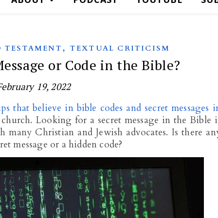
,
 TESTAMENT
TEXTUAL CRITICISM
Message or Code in the Bible?
February 19, 2022
ps that believe in bible codes and secret messages i
 church. Looking for a secret message in the Bible i
th many Christian and Jewish advocates. Is there an
cret message or a hidden code?