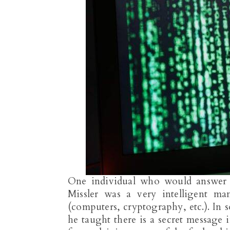
One individual who would answer i
Missler was a very intelligent m
(computers, cryptography, etc.). In
he taught there is a secret message 