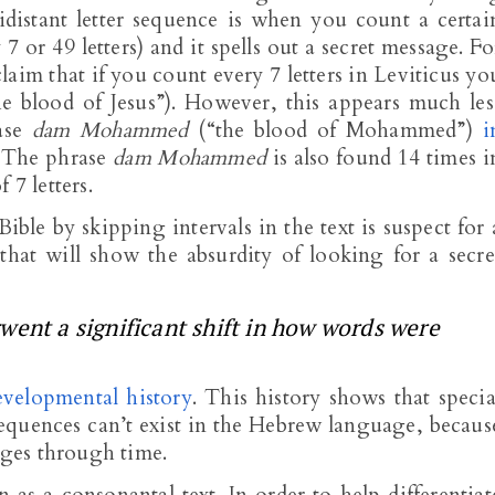
idistant letter sequence is when you count a certai
7 or 49 letters) and it spells out a secret message. Fo
aim that if you count every 7 letters in Leviticus yo
e blood of Jesus”). However, this appears much les
rase
dam Mohammed
(“the blood of Mohammed”)
i
. The phrase
dam Mohammed
is also found 14 times i
 7 letters.
ible by skipping intervals in the text is suspect for 
that will show the absurdity of looking for a secre
went a significant shift in how words were
velopmental history
. This history shows that specia
 sequences can’t exist in the Hebrew language, becaus
ges through time.