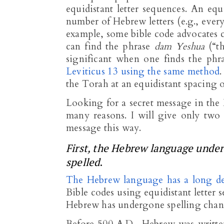
equidistant letter sequences. An equ
number of Hebrew letters (e.g., every 
example, some bible code advocates cl
can find the phrase
dam Yeshua
(“th
significant when one finds the ph
Leviticus 13 using the same method
the Torah at an equidistant spacing of
Looking for a secret message in the B
many reasons. I will give only two 
message this way.
First, the Hebrew language under
spelled
.
The Hebrew language has a long de
Bible codes using equidistant letter
Hebrew has undergone spelling chan