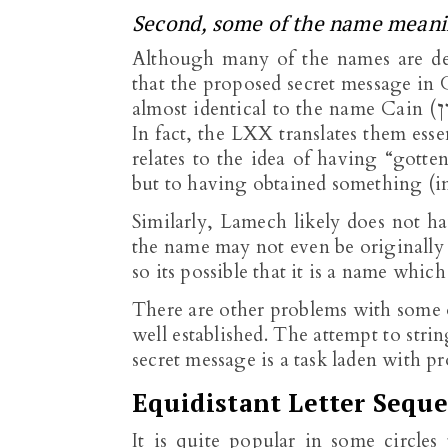
Second, some of the name meanin
Although many of the names are de
that the proposed secret message in 
almost identical to the name Cain (קַיִן), the only difference being the diminutive ending.
In fact, the LXX translates them esse
relates to the idea of having “gotte
but to having obtained something (in 
Similarly, Lamech likely does not h
the name may not even be originally 
so its possible that it is a name wh
There are other problems with some o
well established. The attempt to str
secret message is a task laden with 
Equidistant Letter Seque
It is quite popular in some circles