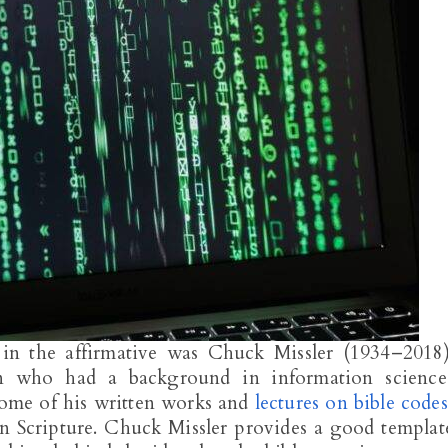
n the affirmative was Chuck Missler (1934–2018)
an who had a background in information science
 some of his written works and
lectures on bible codes
in Scripture. Chuck Missler provides a good templat