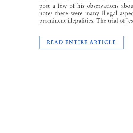
post a few of his observations about
notes there were many illegal aspec
prominent illegalities. The trial of J
READ ENTIRE ARTICLE