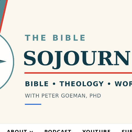
ABOUT
PODCAST
YOUTUBE
SU