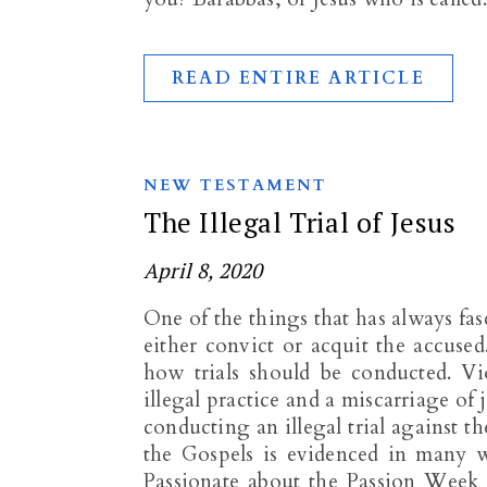
READ ENTIRE ARTICLE
NEW TESTAMENT
The Illegal Trial of Jesus
April 8, 2020
One of the things that has always fas
either convict or acquit the accused
how trials should be conducted. Vi
illegal practice and a miscarriage of 
conducting an illegal trial against th
the Gospels is evidenced in many w
Passionate about the Passion Week 