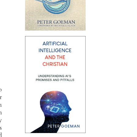
o
r
n
m
y
s
d