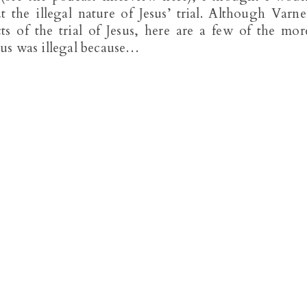
 the illegal nature of Jesus’ trial. Although Varne
ts of the trial of Jesus, here are a few of the mor
esus was illegal because…