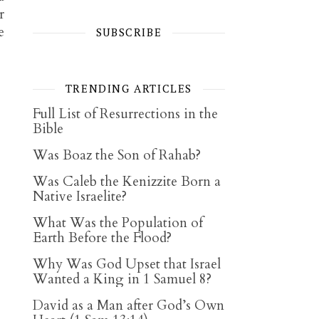
r
e
SUBSCRIBE
TRENDING ARTICLES
Full List of Resurrections in the
Bible
Was Boaz the Son of Rahab?
Was Caleb the Kenizzite Born a
Native Israelite?
What Was the Population of
Earth Before the Flood?
Why Was God Upset that Israel
Wanted a King in 1 Samuel 8?
David as a Man after God’s Own