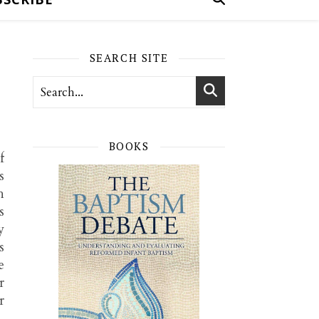
SEARCH SITE
BOOKS
f
s
h
s
y
s
e
r
r