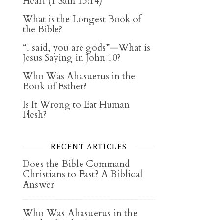
Heart (1 Sam 13:14)
What is the Longest Book of
the Bible?
“I said, you are gods”—What is
Jesus Saying in John 10?
Who Was Ahasuerus in the
Book of Esther?
Is It Wrong to Eat Human
Flesh?
RECENT ARTICLES
Does the Bible Command
Christians to Fast? A Biblical
Answer
Who Was Ahasuerus in the