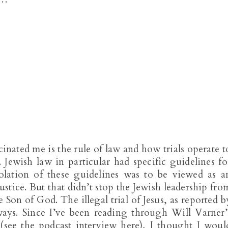
cinated me is the rule of law and how trials operate t
. Jewish law in particular had specific guidelines fo
olation of these guidelines was to be viewed as a
justice. But that didn’t stop the Jewish leadership fro
e Son of God. The illegal trial of Jesus, as reported b
ays. Since I’ve been reading through Will Varner’
(see the podcast interview here), I thought I woul