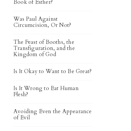
Book of Esther?
Was Paul Against
Circumcision, Or Not?
The Feast of Booths, the
Transfiguration, and the
Kingdom of God
Is It Okay to Want to Be Great?
Is It Wrong to Eat Human
Flesh?
Avoiding Even the Appearance
of Evil