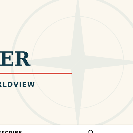
BSCRIBE