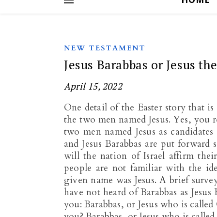
NEW TESTAMENT
Jesus Barabbas or Jesus th
April 15, 2022
One detail of the Easter story that 
the two men named Jesus. Yes, you read
two men named Jesus as candidates f
and Jesus Barabbas are put forward 
will the nation of Israel affirm the
people are not familiar with the id
given name was Jesus. A brief surve
have not heard of Barabbas as Jesu
you: Barabbas, or Jesus who is call
you? Barabbas, or Jesus who is calle