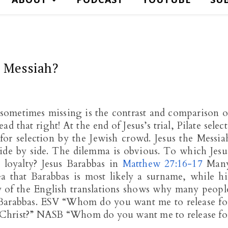
e Messiah?
is sometimes missing is the contrast and comparison o
 that right! At the end of Jesus’s trial, Pilate select
or selection by the Jewish crowd. Jesus the Messia
side by side. The dilemma is obvious. To which Jesu
ir loyalty? Jesus Barabbas in
Matthew 27:16-17
Man
ea that Barabbas is most likely a surname, while hi
y of the English translations shows why many peopl
s Barabbas. ESV “Whom do you want me to release fo
ed Christ?” NASB “Whom do you want me to release fo
d…