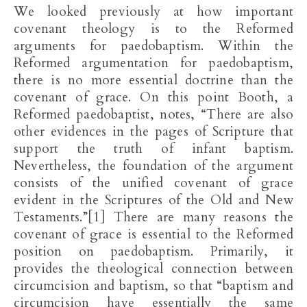
We looked previously at how important
covenant theology is to the Reformed
arguments for paedobaptism. Within the
Reformed argumentation for paedobaptism,
there is no more essential doctrine than the
covenant of grace. On this point Booth, a
Reformed paedobaptist, notes, “There are also
other evidences in the pages of Scripture that
support the truth of infant baptism.
Nevertheless, the foundation of the argument
consists of the unified covenant of grace
evident in the Scriptures of the Old and New
Testaments.”[1] There are many reasons the
covenant of grace is essential to the Reformed
position on paedobaptism. Primarily, it
provides the theological connection between
circumcision and baptism, so that “baptism and
circumcision have essentially the same