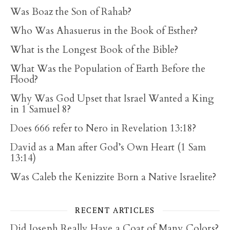
Was Boaz the Son of Rahab?
Who Was Ahasuerus in the Book of Esther?
What is the Longest Book of the Bible?
What Was the Population of Earth Before the
Flood?
Why Was God Upset that Israel Wanted a King
in 1 Samuel 8?
Does 666 refer to Nero in Revelation 13:18?
David as a Man after God’s Own Heart (1 Sam
13:14)
Was Caleb the Kenizzite Born a Native Israelite?
RECENT ARTICLES
Did Joseph Really Have a Coat of Many Colors?