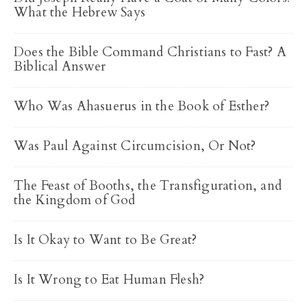
What the Hebrew Says
Does the Bible Command Christians to Fast? A
Biblical Answer
Who Was Ahasuerus in the Book of Esther?
Was Paul Against Circumcision, Or Not?
The Feast of Booths, the Transfiguration, and
the Kingdom of God
Is It Okay to Want to Be Great?
Is It Wrong to Eat Human Flesh?