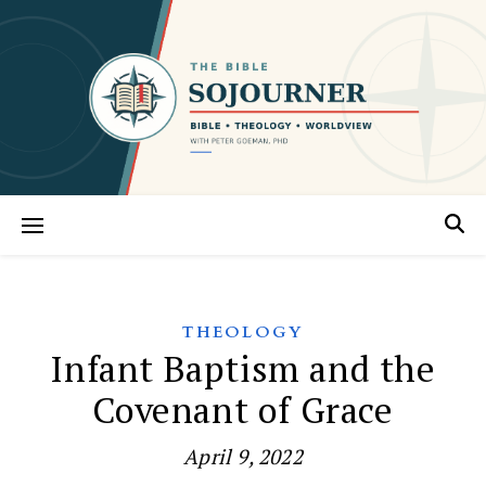
THEOLOGY
Infant Baptism and the
Covenant of Grace
April 9, 2022