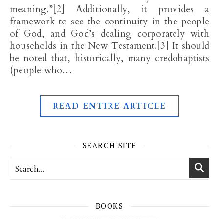
meaning.”[2] Additionally, it provides a
framework to see the continuity in the people
of God, and God’s dealing corporately with
households in the New Testament.[3] It should
be noted that, historically, many credobaptists
(people who…
READ ENTIRE ARTICLE
SEARCH SITE
BOOKS