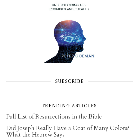
SUBSCRIBE
TRENDING ARTICLES
Full List of Resurrections in the Bible
Did Joseph Really Have a Coat of Many Colors?
What the Hebrew Says