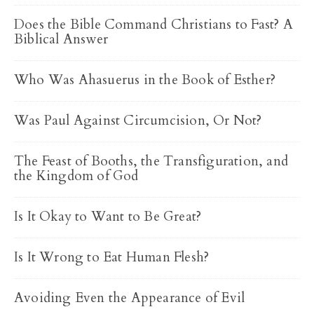
Does the Bible Command Christians to Fast? A
Biblical Answer
Who Was Ahasuerus in the Book of Esther?
Was Paul Against Circumcision, Or Not?
The Feast of Booths, the Transfiguration, and
the Kingdom of God
Is It Okay to Want to Be Great?
Is It Wrong to Eat Human Flesh?
Avoiding Even the Appearance of Evil