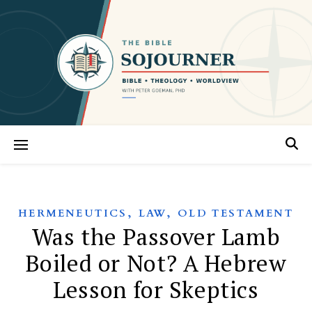
,
,
HERMENEUTICS
LAW
OLD TESTAMENT
Was the Passover Lamb
Boiled or Not? A Hebrew
Lesson for Skeptics