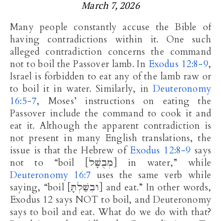
March 7, 2026
Many people constantly accuse the Bible of
having contradictions within it. One such
alleged contradiction concerns the command
not to boil the Passover lamb. In
Exodus 12:8-9
,
Israel is forbidden to eat any of the lamb raw or
to boil it in water. Similarly, in
Deuteronomy
16:5-7
, Moses’ instructions on eating the
Passover include the command to cook it and
eat it. Although the apparent contradiction is
not present in many English translations, the
issue is that the Hebrew of
Exodus 12:8-9
says
not to “boil [מְבֻשָּׁל] in water,” while
Deuteronomy 16:7
uses the same verb while
saying, “boil [וּבִשַּׁלְתָּ] and eat.” In other words,
Exodus 12
says NOT to boil, and Deuteronomy
says to boil and eat. What do we do with that?