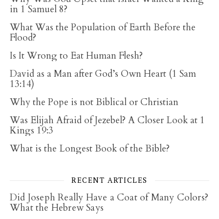
in 1 Samuel 8?
What Was the Population of Earth Before the
Flood?
Is It Wrong to Eat Human Flesh?
David as a Man after God’s Own Heart (1 Sam
13:14)
Why the Pope is not Biblical or Christian
Was Elijah Afraid of Jezebel? A Closer Look at 1
Kings 19:3
What is the Longest Book of the Bible?
RECENT ARTICLES
Did Joseph Really Have a Coat of Many Colors?
What the Hebrew Says