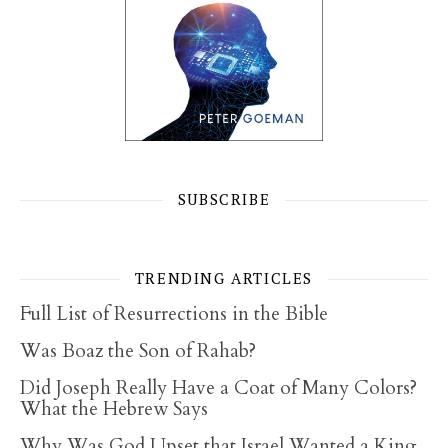
SUBSCRIBE
TRENDING ARTICLES
Full List of Resurrections in the Bible
Was Boaz the Son of Rahab?
Did Joseph Really Have a Coat of Many Colors?
What the Hebrew Says
Why Was God Upset that Israel Wanted a King