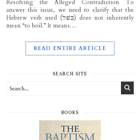
Resolving the Alleged Contradiction To
answer this issue, we need to clarify that the
Hebrew verb used (בשׁל) does not inherently
mean “to boil.” It means…
READ ENTIRE ARTICLE
SEARCH SITE
BOOKS