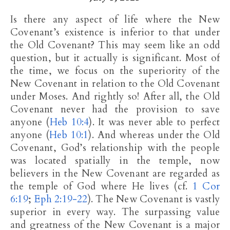
Is there any aspect of life where the New
Covenant’s existence is inferior to that under
the Old Covenant? This may seem like an odd
question, but it actually is significant. Most of
the time, we focus on the superiority of the
New Covenant in relation to the Old Covenant
under Moses. And rightly so! After all, the Old
Covenant never had the provision to save
anyone (
Heb 10:4
). It was never able to perfect
anyone (
Heb 10:1
). And whereas under the Old
Covenant, God’s relationship with the people
was located spatially in the temple, now
believers in the New Covenant are regarded as
the temple of God where He lives (cf.
1 Cor
6:19
;
Eph 2:19-22
). The New Covenant is vastly
superior in every way. The surpassing value
and greatness of the New Covenant is a major