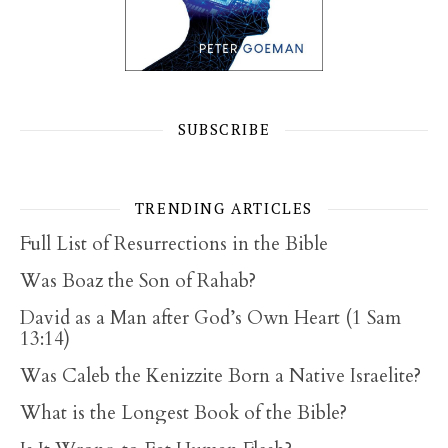
SUBSCRIBE
TRENDING ARTICLES
Full List of Resurrections in the Bible
Was Boaz the Son of Rahab?
David as a Man after God’s Own Heart (1 Sam
13:14)
Was Caleb the Kenizzite Born a Native Israelite?
What is the Longest Book of the Bible?