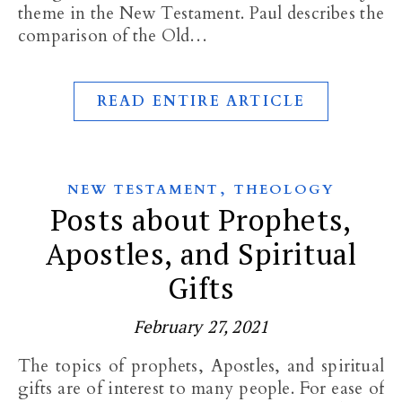
theme in the New Testament. Paul describes the
comparison of the Old…
READ ENTIRE ARTICLE
,
NEW TESTAMENT
THEOLOGY
Posts about Prophets,
Apostles, and Spiritual
Gifts
February 27, 2021
The topics of prophets, Apostles, and spiritual
gifts are of interest to many people. For ease of