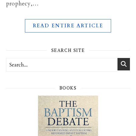
prophecy,…
READ ENTIRE ARTICLE
SEARCH SITE
BOOKS