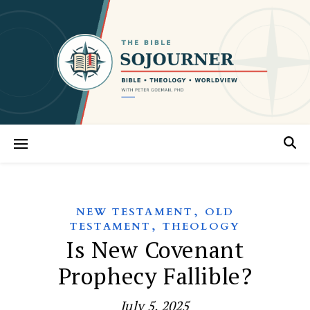
,
NEW TESTAMENT
OLD
,
TESTAMENT
THEOLOGY
Is New Covenant
Prophecy Fallible?
July 5, 2025