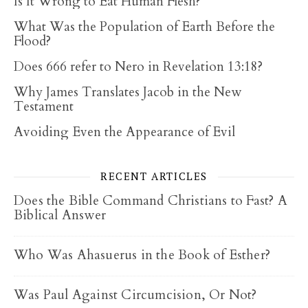
Is It Wrong to Eat Human Flesh?
What Was the Population of Earth Before the
Flood?
Does 666 refer to Nero in Revelation 13:18?
Why James Translates Jacob in the New
Testament
Avoiding Even the Appearance of Evil
RECENT ARTICLES
Does the Bible Command Christians to Fast? A
Biblical Answer
Who Was Ahasuerus in the Book of Esther?
Was Paul Against Circumcision, Or Not?