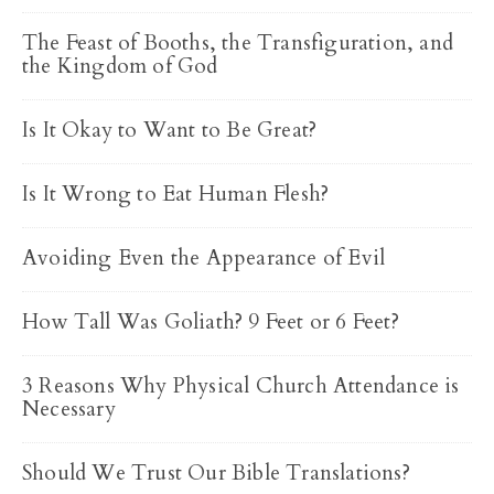
The Feast of Booths, the Transfiguration, and
the Kingdom of God
Is It Okay to Want to Be Great?
Is It Wrong to Eat Human Flesh?
Avoiding Even the Appearance of Evil
How Tall Was Goliath? 9 Feet or 6 Feet?
3 Reasons Why Physical Church Attendance is
Necessary
Should We Trust Our Bible Translations?