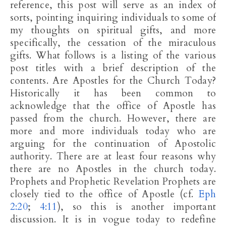
reference, this post will serve as an index of
sorts, pointing inquiring individuals to some of
my thoughts on spiritual gifts, and more
specifically, the cessation of the miraculous
gifts. What follows is a listing of the various
post titles with a brief description of the
contents. Are Apostles for the Church Today?
Historically it has been common to
acknowledge that the office of Apostle has
passed from the church. However, there are
more and more individuals today who are
arguing for the continuation of Apostolic
authority. There are at least four reasons why
there are no Apostles in the church today.
Prophets and Prophetic Revelation Prophets are
closely tied to the office of Apostle (cf.
Eph
2:20
;
4:11
), so this is another important
discussion. It is in vogue today to redefine