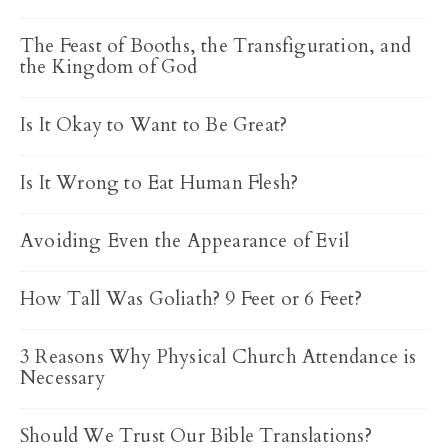
The Feast of Booths, the Transfiguration, and
the Kingdom of God
Is It Okay to Want to Be Great?
Is It Wrong to Eat Human Flesh?
Avoiding Even the Appearance of Evil
How Tall Was Goliath? 9 Feet or 6 Feet?
3 Reasons Why Physical Church Attendance is
Necessary
Should We Trust Our Bible Translations?