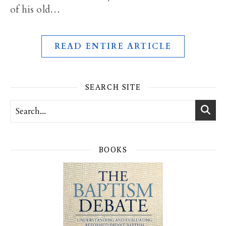
of his old…
READ ENTIRE ARTICLE
SEARCH SITE
BOOKS