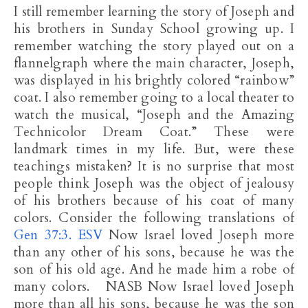
I still remember learning the story of Joseph and
his brothers in Sunday School growing up. I
remember watching the story played out on a
flannelgraph where the main character, Joseph,
was displayed in his brightly colored “rainbow”
coat. I also remember going to a local theater to
watch the musical, “Joseph and the Amazing
Technicolor Dream Coat.” These were
landmark times in my life. But, were these
teachings mistaken? It is no surprise that most
people think Joseph was the object of jealousy
of his brothers because of his coat of many
colors. Consider the following translations of
Gen 37:3. ESV
Now Israel loved Joseph more
than any other of his sons, because he was the
son of his old age. And he made him a robe of
many colors. NASB Now Israel loved Joseph
more than all his sons, because he was the son