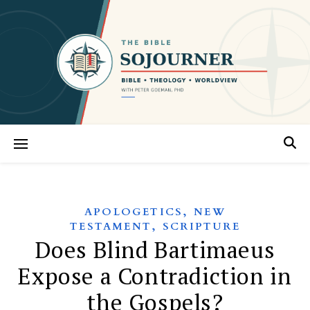
,
APOLOGETICS
NEW
,
TESTAMENT
SCRIPTURE
Does Blind Bartimaeus
Expose a Contradiction in
the Gospels?