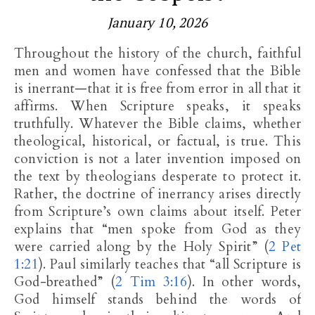
January 10, 2026
Throughout the history of the church, faithful
men and women have confessed that the Bible
is inerrant—that it is free from error in all that it
affirms. When Scripture speaks, it speaks
truthfully. Whatever the Bible claims, whether
theological, historical, or factual, is true. This
conviction is not a later invention imposed on
the text by theologians desperate to protect it.
Rather, the doctrine of inerrancy arises directly
from Scripture’s own claims about itself. Peter
explains that “men spoke from God as they
were carried along by the Holy Spirit” (
2 Pet
1:21
). Paul similarly teaches that “all Scripture is
God-breathed” (
2 Tim 3:16
). In other words,
God himself stands behind the words of