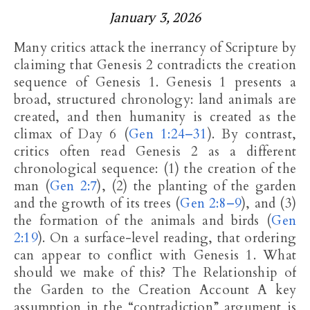
January 3, 2026
Many critics attack the inerrancy of Scripture by
claiming that Genesis 2
contradicts the creation
sequence of Genesis 1
. Genesis 1
presents a
broad, structured chronology: land animals are
created, and then humanity is created as the
climax of Day 6 (
Gen 1:24–31
). By contrast,
critics often read Genesis 2
as a different
chronological sequence: (1) the creation of the
man (
Gen 2:7
), (2) the planting of the garden
and the growth of its trees (
Gen 2:8–9
), and (3)
the formation of the animals and birds (
Gen
2:19
). On a surface-level reading, that ordering
can appear to conflict with Genesis 1
. What
should we make of this? The Relationship of
the Garden to the Creation Account A key
assumption in the “contradiction” argument is