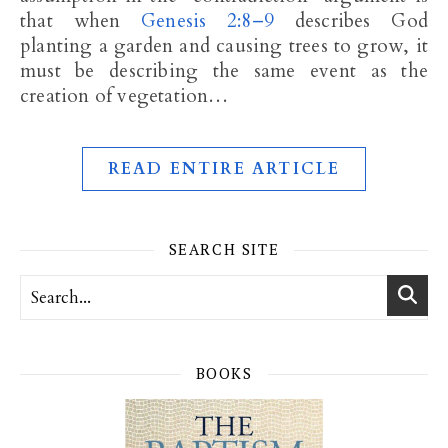
that when
Genesis 2:8–9
describes God
planting a garden and causing trees to grow, it
must be describing the same event as the
creation of vegetation…
READ ENTIRE ARTICLE
SEARCH SITE
BOOKS