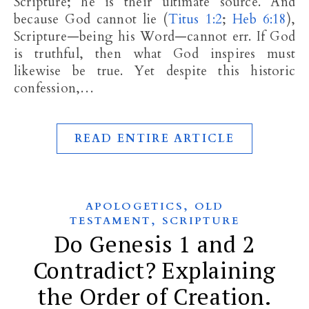
Scripture; he is their ultimate source. And
because God cannot lie (
Titus 1:2
;
Heb 6:18
),
Scripture—being his Word—cannot err. If God
is truthful, then what God inspires must
likewise be true. Yet despite this historic
confession,…
READ ENTIRE ARTICLE
,
APOLOGETICS
OLD
,
TESTAMENT
SCRIPTURE
Do Genesis 1 and 2
Contradict? Explaining
the Order of Creation.