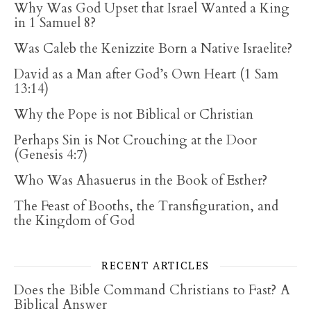
Why Was God Upset that Israel Wanted a King
in 1 Samuel 8?
Was Caleb the Kenizzite Born a Native Israelite?
David as a Man after God’s Own Heart (1 Sam
13:14)
Why the Pope is not Biblical or Christian
Perhaps Sin is Not Crouching at the Door
(Genesis 4:7)
Who Was Ahasuerus in the Book of Esther?
The Feast of Booths, the Transfiguration, and
the Kingdom of God
RECENT ARTICLES
Does the Bible Command Christians to Fast? A
Biblical Answer