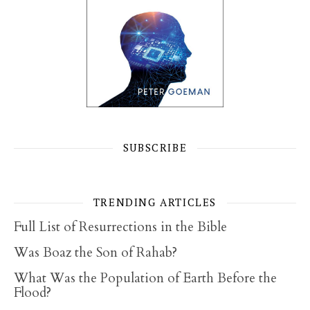
SUBSCRIBE
TRENDING ARTICLES
Full List of Resurrections in the Bible
Was Boaz the Son of Rahab?
What Was the Population of Earth Before the
Flood?