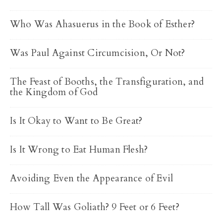
Who Was Ahasuerus in the Book of Esther?
Was Paul Against Circumcision, Or Not?
The Feast of Booths, the Transfiguration, and
the Kingdom of God
Is It Okay to Want to Be Great?
Is It Wrong to Eat Human Flesh?
Avoiding Even the Appearance of Evil
How Tall Was Goliath? 9 Feet or 6 Feet?