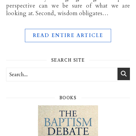
perspective can we be sure of what we are
looking at. Second, wisdom obligates…
READ ENTIRE ARTICLE
SEARCH SITE
BOOKS