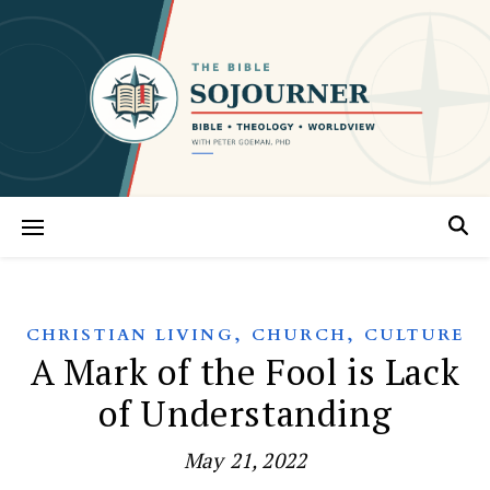
,
,
CHRISTIAN LIVING
CHURCH
CULTURE
A Mark of the Fool is Lack
of Understanding
May 21, 2022