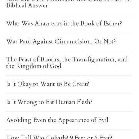
Biblical Answer
Who Was Ahasuerus in the Book of Esther?
Was Paul Against Circumcision, Or Not?
The Feast of Booths, the Transfiguration, and
the Kingdom of God
Is It Okay to Want to Be Great?
Is It Wrong to Eat Human Flesh?
Avoiding Even the Appearance of Evil
How Tall Was Goliath? 9 Feet or 6 Feet?