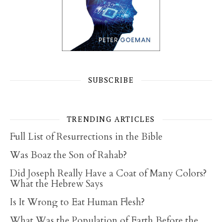
SUBSCRIBE
TRENDING ARTICLES
Full List of Resurrections in the Bible
Was Boaz the Son of Rahab?
Did Joseph Really Have a Coat of Many Colors?
What the Hebrew Says
Is It Wrong to Eat Human Flesh?
What Was the Population of Earth Before the