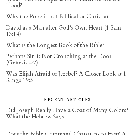
Flood?
Why the Pope is not Biblical or Christian
David as a Man after God’s Own Heart (1 Sam
13:14)
What is the Longest Book of the Bible?
Perhaps Sin is Not Crouching at the Door
(Genesis 4:7)
Was Elijah Afraid of Jezebel? A Closer Look at 1
Kings 19:3
RECENT ARTICLES
Did Joseph Really Have a Coat of Many Colors?
What the Hebrew Says
Does the Bible Command Christians to Fast? A