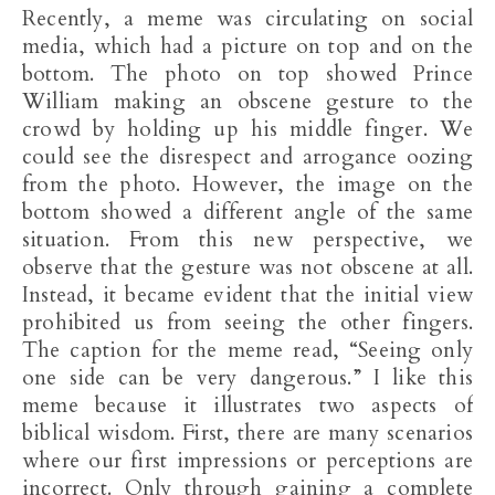
Recently, a meme was circulating on social
media, which had a picture on top and on the
bottom. The photo on top showed Prince
William making an obscene gesture to the
crowd by holding up his middle finger. We
could see the disrespect and arrogance oozing
from the photo. However, the image on the
bottom showed a different angle of the same
situation. From this new perspective, we
observe that the gesture was not obscene at all.
Instead, it became evident that the initial view
prohibited us from seeing the other fingers.
The caption for the meme read, “Seeing only
one side can be very dangerous.” I like this
meme because it illustrates two aspects of
biblical wisdom. First, there are many scenarios
where our first impressions or perceptions are
incorrect. Only through gaining a complete