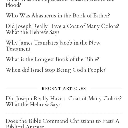
Flood?
Who Was Ahasuerus in the Book of Esther?
Did Joseph Really Have a Coat of Many Colors?
What the Hebrew Says
Why James Translates Jacob in the New
Testament
What is the Longest Book of the Bible?
When did Israel Stop Being God’s People?
RECENT ARTICLES
Did Joseph Really Have a Coat of Many Colors?
What the Hebrew Says
Does the Bible Command Christians to Fast? A
Biblical Answer