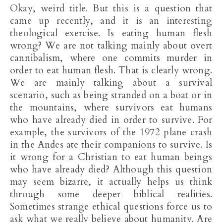
Okay, weird title. But this is a question that
came up recently, and it is an interesting
theological exercise. Is eating human flesh
wrong? We are not talking mainly about overt
cannibalism, where one commits murder in
order to eat human flesh. That is clearly wrong.
We are mainly talking about a survival
scenario, such as being stranded on a boat or in
the mountains, where survivors eat humans
who have already died in order to survive. For
example, the survivors of the 1972 plane crash
in the Andes ate their companions to survive. Is
it wrong for a Christian to eat human beings
who have already died? Although this question
may seem bizarre, it actually helps us think
through some deeper biblical realities.
Sometimes strange ethical questions force us to
ask what we really believe about humanity. Are