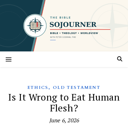
,
ETHICS
OLD TESTAMENT
Is It Wrong to Eat Human
Flesh?
June 6, 2026