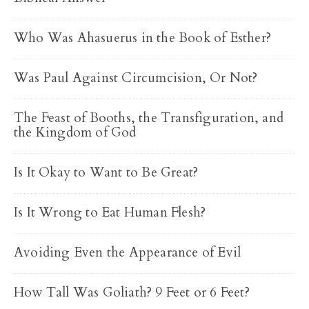
Who Was Ahasuerus in the Book of Esther?
Was Paul Against Circumcision, Or Not?
The Feast of Booths, the Transfiguration, and
the Kingdom of God
Is It Okay to Want to Be Great?
Is It Wrong to Eat Human Flesh?
Avoiding Even the Appearance of Evil
How Tall Was Goliath? 9 Feet or 6 Feet?