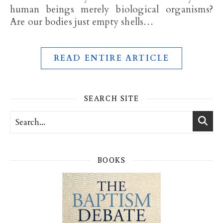
human beings merely biological organisms?
Are our bodies just empty shells…
READ ENTIRE ARTICLE
SEARCH SITE
BOOKS