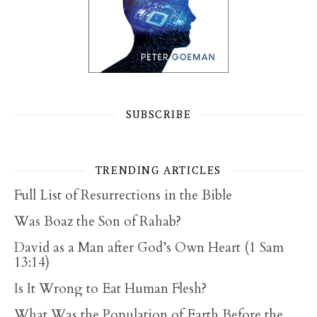
SUBSCRIBE
TRENDING ARTICLES
Full List of Resurrections in the Bible
Was Boaz the Son of Rahab?
David as a Man after God’s Own Heart (1 Sam
13:14)
Is It Wrong to Eat Human Flesh?
What Was the Population of Earth Before the