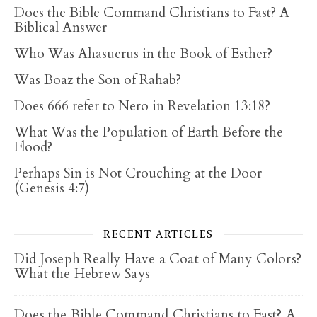
Does the Bible Command Christians to Fast? A
Biblical Answer
Who Was Ahasuerus in the Book of Esther?
Was Boaz the Son of Rahab?
Does 666 refer to Nero in Revelation 13:18?
What Was the Population of Earth Before the
Flood?
Perhaps Sin is Not Crouching at the Door
(Genesis 4:7)
RECENT ARTICLES
Did Joseph Really Have a Coat of Many Colors?
What the Hebrew Says
Does the Bible Command Christians to Fast? A