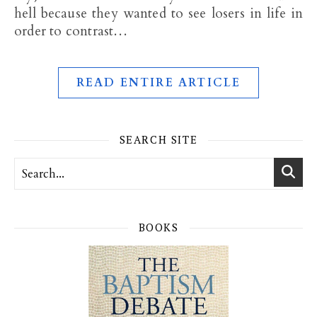
hell because they wanted to see losers in life in
order to contrast…
READ ENTIRE ARTICLE
SEARCH SITE
BOOKS