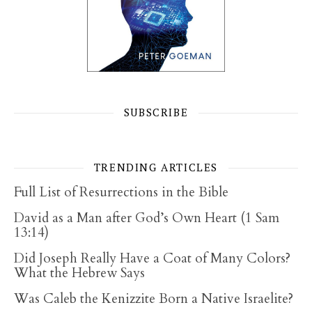
SUBSCRIBE
TRENDING ARTICLES
Full List of Resurrections in the Bible
David as a Man after God’s Own Heart (1 Sam
13:14)
Did Joseph Really Have a Coat of Many Colors?
What the Hebrew Says
Was Caleb the Kenizzite Born a Native Israelite?