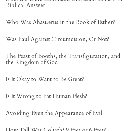
Biblical Answer
Who Was Ahasuerus in the Book of Esther?
Was Paul Against Circumcision, Or Not?
The Feast of Booths, the Transfiguration, and
the Kingdom of God
Is It Okay to Want to Be Great?
Is It Wrong to Eat Human Flesh?
Avoiding Even the Appearance of Evil
How Tall Was Goliath? 9 Feet or 6 Feet?