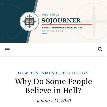
,
NEW TESTAMENT
THEOLOGY
Why Do Some People
Believe in Hell?
January 11, 2020