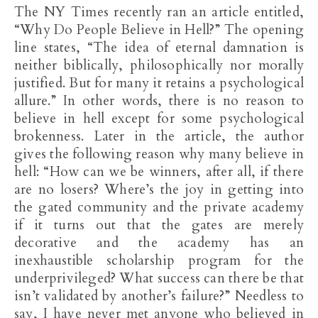
The NY Times recently ran an article entitled,
“Why Do People Believe in Hell?” The opening
line states, “The idea of eternal damnation is
neither biblically, philosophically nor morally
justified. But for many it retains a psychological
allure.” In other words, there is no reason to
believe in hell except for some psychological
brokenness. Later in the article, the author
gives the following reason why many believe in
hell: “How can we be winners, after all, if there
are no losers? Where’s the joy in getting into
the gated community and the private academy
if it turns out that the gates are merely
decorative and the academy has an
inexhaustible scholarship program for the
underprivileged? What success can there be that
isn’t validated by another’s failure?” Needless to
say, I have never met anyone who believed in