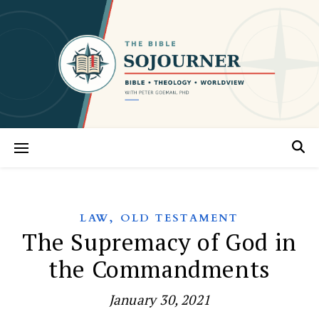
,
LAW
OLD TESTAMENT
The Supremacy of God in
the Commandments
January 30, 2021