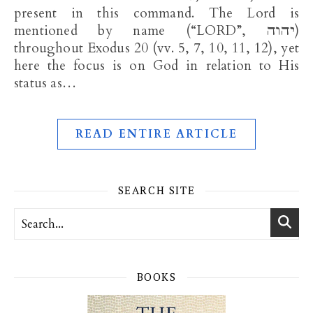
present in this command. The Lord is
mentioned by name (“LORD”, יהוה)
throughout Exodus 20
(vv. 5, 7, 10, 11, 12), yet
here the focus is on God in relation to His
status as…
READ ENTIRE ARTICLE
SEARCH SITE
BOOKS