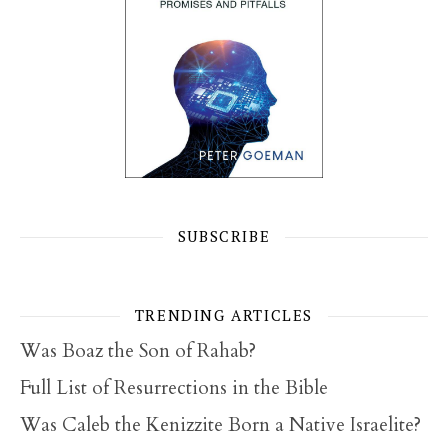
SUBSCRIBE
TRENDING ARTICLES
Was Boaz the Son of Rahab?
Full List of Resurrections in the Bible
Was Caleb the Kenizzite Born a Native Israelite?