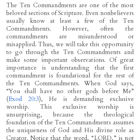
The Ten Commandments are one of the most
beloved sections of Scripture. Even nonbelievers
usually know at least a few of the Ten
Commandments. However, often the
commandments are misunderstood or
misapplied. Thus, we will take this opportunity
to go through the Ten Commandments and
make some important observations. Of great
importance is understanding that the first
commandment is foundational for the rest of
the Ten Commandments. When God says,
“You shall have no other gods before Me”
(
Exod 20:3
), He is demanding exclusive
worship. This exclusive worship is
unsurprising, because the theological
foundation of the Ten Commandments assumes
the uniqueness of God and His divine role as
Creator. Notice that the word, “LORD,” is not