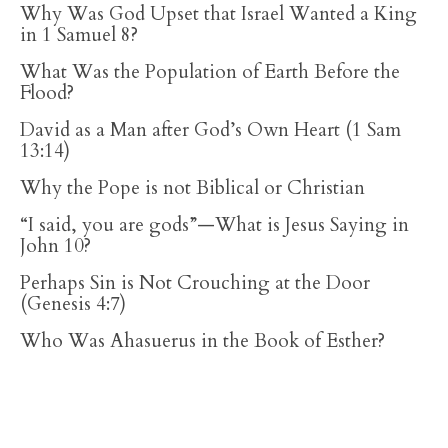
Why Was God Upset that Israel Wanted a King
in 1 Samuel 8?
What Was the Population of Earth Before the
Flood?
David as a Man after God’s Own Heart (1 Sam
13:14)
Why the Pope is not Biblical or Christian
“I said, you are gods”—What is Jesus Saying in
John 10?
Perhaps Sin is Not Crouching at the Door
(Genesis 4:7)
Who Was Ahasuerus in the Book of Esther?
RECENT ARTICLES
Does the Bible Command Christians to Fast? A