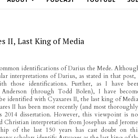
s II, Last King of Media
 common identifications of Darius the Mede. Althoug
ar interpretations of Darius, as stated in that post, 
h those identifications. Further, as I have bee
n Anderson (through Todd Bolen), I have becom
e identified with Cyaxares II, the last king of Media
ares II has been most recently (and most thoroughly
 2014 dissertation. However, this viewpoint is no
d Christian interpretation from Josephus and Jerome
ship of the last 150 years has cast doubt on thi
many scholars identify Astyages as the last king of th