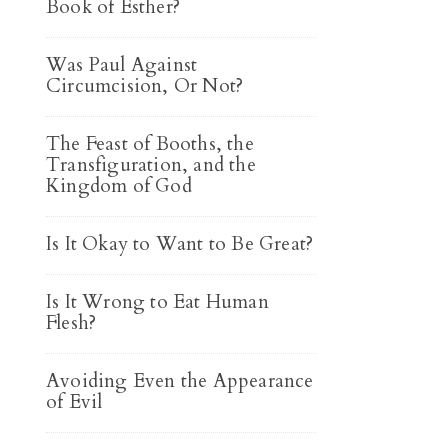
Book of Esther?
Was Paul Against
Circumcision, Or Not?
The Feast of Booths, the
Transfiguration, and the
Kingdom of God
Is It Okay to Want to Be Great?
Is It Wrong to Eat Human
Flesh?
Avoiding Even the Appearance
of Evil