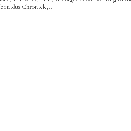
Nabonidus Chronicle,…