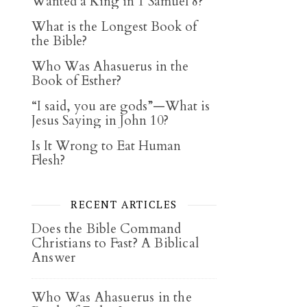
Wanted a King in 1 Samuel 8?
What is the Longest Book of
the Bible?
Who Was Ahasuerus in the
Book of Esther?
“I said, you are gods”—What is
Jesus Saying in John 10?
Is It Wrong to Eat Human
Flesh?
RECENT ARTICLES
Does the Bible Command
Christians to Fast? A Biblical
Answer
Who Was Ahasuerus in the