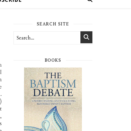
SEARCH SITE
BOOKS
h
I
n
e
.
)
t
,
s
e