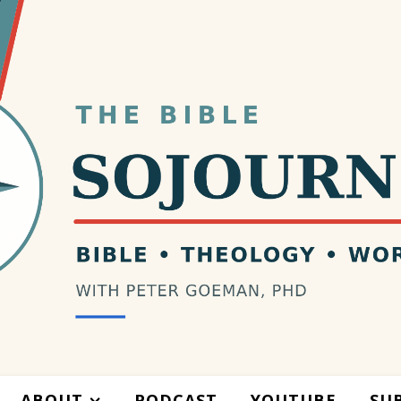
ABOUT
PODCAST
YOUTUBE
SU