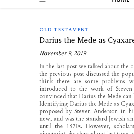
OLD TESTAMENT
Darius the Mede as Cyaxare
November 9, 2019
In the last post we talked about the
the previous post discussed the popul
think there are some problems wit
introduced to the work of Steve
convinced that Darius the Mede can b
Identifying Darius the Mede as Cyax
proposed by Steven Anderson in his
new, and was the standard Jewish an
until the 1870s. However, scholar
viewpoint. As charted out last time, 