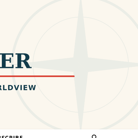
BSCRIBE