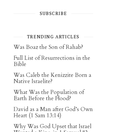
SUBSCRIBE
TRENDING ARTICLES
Was Boaz the Son of Rahab?
Full List of Resurrections in the
Bible
Was Caleb the Kenizzite Born a
Native Israelite?
What Was the Population of
Earth Before the Flood?
David as a Man after God’s Own
Heart (1 Sam 13:14)
Why Was God Upset that Israel