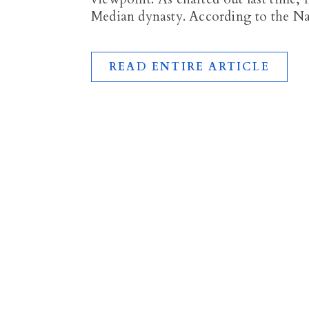
Median dynasty. According to the 
READ ENTIRE ARTICLE