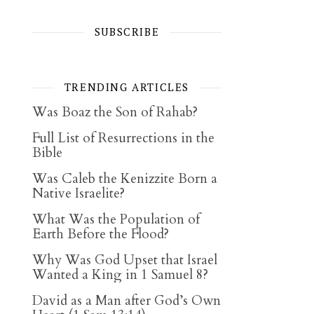
SUBSCRIBE
TRENDING ARTICLES
Was Boaz the Son of Rahab?
Full List of Resurrections in the
Bible
Was Caleb the Kenizzite Born a
Native Israelite?
What Was the Population of
Earth Before the Flood?
Why Was God Upset that Israel
Wanted a King in 1 Samuel 8?
David as a Man after God’s Own