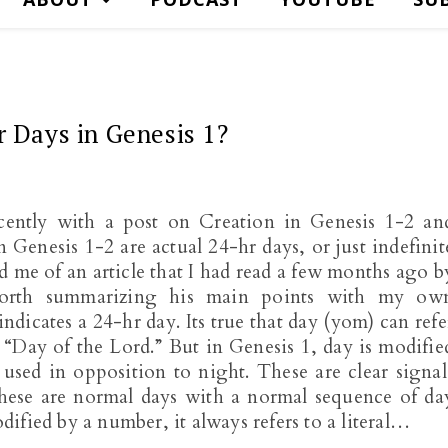
r Days in Genesis 1?
ecently with a post on Creation in Genesis 1-2
an
in Genesis 1-2
are actual 24-hr days, or just indefinit
ed me of an article that I had read a few months ago b
worth summarizing his main points with my ow
indicates a 24-hr day. Its true that day (yom) can refe
e “Day of the Lord.” But in Genesis 1
, day is modifie
sed in opposition to night. These are clear signal
hese are normal days with a normal sequence of da
ified by a number, it always refers to a literal…