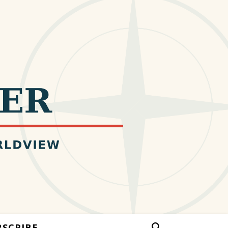
BSCRIBE