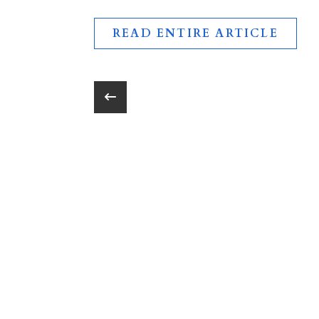
READ ENTIRE ARTICLE