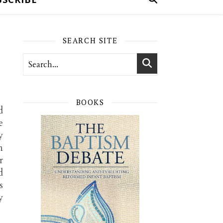
SEARCH SITE
BOOKS
d
e
y
n
r
d
s
y