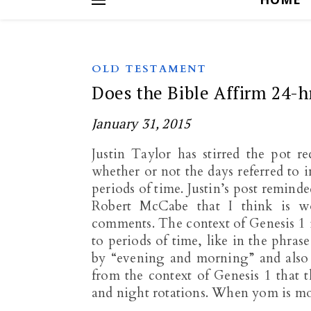
OLD TESTAMENT
Does the Bible Affirm 24-h
January 31, 2015
Justin Taylor has stirred the pot r
whether or not the days referred to 
periods of time. Justin’s post remind
Robert McCabe that I think is 
comments. The context of Genesis 1
to periods of time, like in the phras
by “evening and morning” and also u
from the context of Genesis 1
that t
and night rotations. When yom is mod