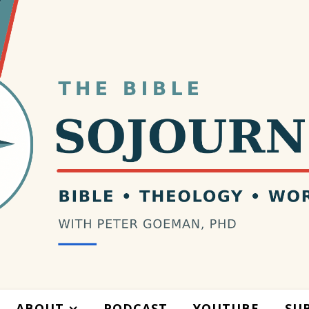
ABOUT
PODCAST
YOUTUBE
SU