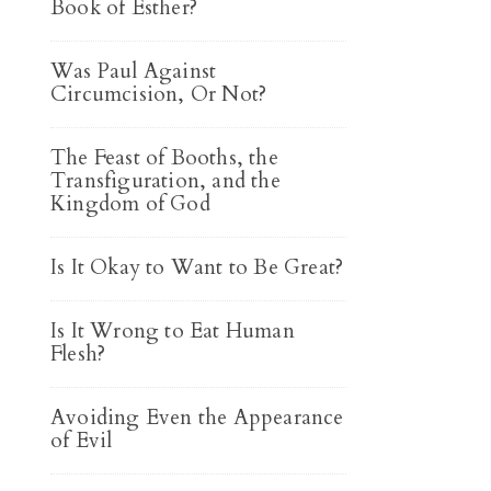
Book of Esther?
Was Paul Against
Circumcision, Or Not?
The Feast of Booths, the
Transfiguration, and the
Kingdom of God
Is It Okay to Want to Be Great?
Is It Wrong to Eat Human
Flesh?
Avoiding Even the Appearance
of Evil