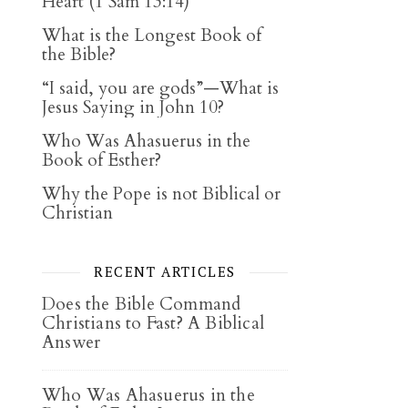
Heart (1 Sam 13:14)
What is the Longest Book of
the Bible?
“I said, you are gods”—What is
Jesus Saying in John 10?
Who Was Ahasuerus in the
Book of Esther?
Why the Pope is not Biblical or
Christian
RECENT ARTICLES
Does the Bible Command
Christians to Fast? A Biblical
Answer
Who Was Ahasuerus in the