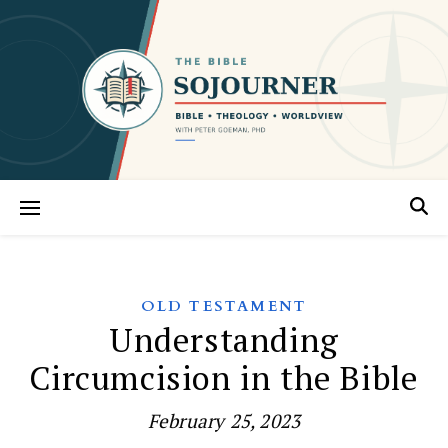
OLD TESTAMENT
Understanding
Circumcision in the Bible
February 25, 2023