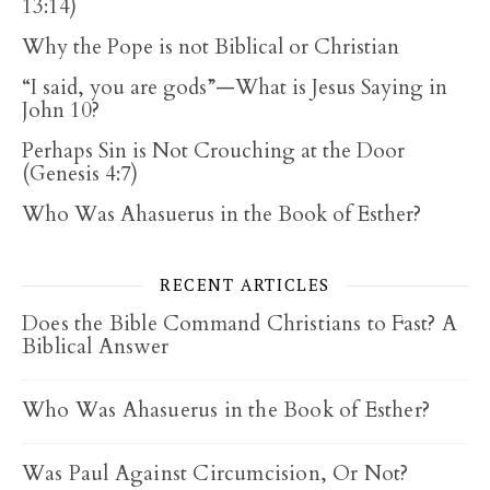
13:14)
Why the Pope is not Biblical or Christian
“I said, you are gods”—What is Jesus Saying in
John 10?
Perhaps Sin is Not Crouching at the Door
(Genesis 4:7)
Who Was Ahasuerus in the Book of Esther?
RECENT ARTICLES
Does the Bible Command Christians to Fast? A
Biblical Answer
Who Was Ahasuerus in the Book of Esther?
Was Paul Against Circumcision, Or Not?