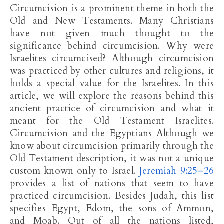
Circumcision is a prominent theme in both the
Old and New Testaments. Many Christians
have not given much thought to the
significance behind circumcision. Why were
Israelites circumcised? Although circumcision
was practiced by other cultures and religions, it
holds a special value for the Israelites. In this
article, we will explore the reasons behind this
ancient practice of circumcision and what it
meant for the Old Testament Israelites.
Circumcision and the Egyptians Although we
know about circumcision primarily through the
Old Testament description, it was not a unique
custom known only to Israel.
Jeremiah 9:25–26
provides a list of nations that seem to have
practiced circumcision. Besides Judah, this list
specifies Egypt, Edom, the sons of Ammon,
and Moab. Out of all the nations listed,