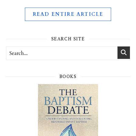
READ ENTIRE ARTICLE
SEARCH SITE
BOOKS