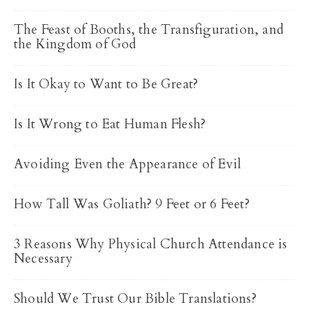
The Feast of Booths, the Transfiguration, and
the Kingdom of God
Is It Okay to Want to Be Great?
Is It Wrong to Eat Human Flesh?
Avoiding Even the Appearance of Evil
How Tall Was Goliath? 9 Feet or 6 Feet?
3 Reasons Why Physical Church Attendance is
Necessary
Should We Trust Our Bible Translations?