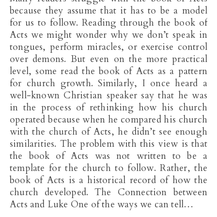
because they assume that it has to be a model
for us to follow. Reading through the book of
Acts we might wonder why we don’t speak in
tongues, perform miracles, or exercise control
over demons. But even on the more practical
level, some read the book of Acts as a pattern
for church growth. Similarly, I once heard a
well-known Christian speaker say that he was
in the process of rethinking how his church
operated because when he compared his church
with the church of Acts, he didn’t see enough
similarities. The problem with this view is that
the book of Acts was not written to be a
template for the church to follow. Rather, the
book of Acts is a historical record of how the
church developed. The Connection between
Acts and Luke One of the ways we can tell…