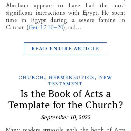
Abraham appears to have had the most
significant interactions with Egypt. He spent
time in Egypt during a severe famine in
Canaan (
Gen 12:10–20
) and…
READ ENTIRE ARTICLE
,
,
CHURCH
HERMENEUTICS
NEW
TESTAMENT
Is the Book of Acts a
Template for the Church?
September 10, 2022
Many readers struggle with the book of Acts