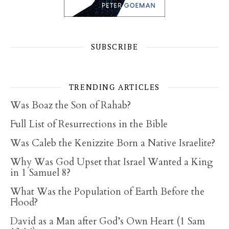
SUBSCRIBE
TRENDING ARTICLES
Was Boaz the Son of Rahab?
Full List of Resurrections in the Bible
Was Caleb the Kenizzite Born a Native Israelite?
Why Was God Upset that Israel Wanted a King
in 1 Samuel 8?
What Was the Population of Earth Before the
Flood?
David as a Man after God’s Own Heart (1 Sam