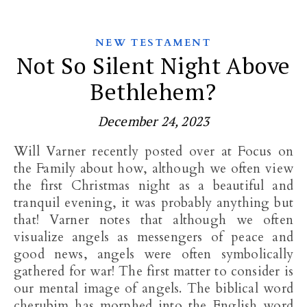
NEW TESTAMENT
Not So Silent Night Above
Bethlehem?
December 24, 2023
Will Varner recently posted over at Focus on
the Family about how, although we often view
the first Christmas night as a beautiful and
tranquil evening, it was probably anything but
that! Varner notes that although we often
visualize angels as messengers of peace and
good news, angels were often symbolically
gathered for war! The first matter to consider is
our mental image of angels. The biblical word
cherubim has morphed into the English word