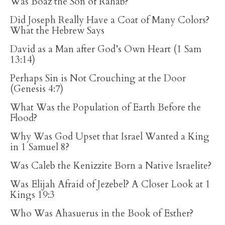
Was Boaz the Son of Rahab?
Did Joseph Really Have a Coat of Many Colors?
What the Hebrew Says
David as a Man after God’s Own Heart (1 Sam
13:14)
Perhaps Sin is Not Crouching at the Door
(Genesis 4:7)
What Was the Population of Earth Before the
Flood?
Why Was God Upset that Israel Wanted a King
in 1 Samuel 8?
Was Caleb the Kenizzite Born a Native Israelite?
Was Elijah Afraid of Jezebel? A Closer Look at 1
Kings 19:3
Who Was Ahasuerus in the Book of Esther?