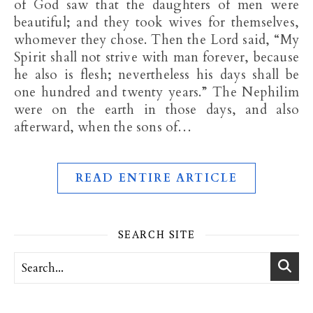
of God saw that the daughters of men were
beautiful; and they took wives for themselves,
whomever they chose. Then the Lord said, “My
Spirit shall not strive with man forever, because
he also is flesh; nevertheless his days shall be
one hundred and twenty years.” The Nephilim
were on the earth in those days, and also
afterward, when the sons of…
READ ENTIRE ARTICLE
SEARCH SITE