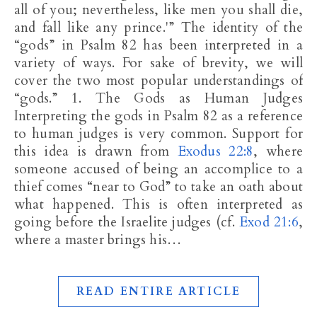
all of you; nevertheless, like men you shall die,
and fall like any prince.'” The identity of the
“gods” in Psalm 82
has been interpreted in a
variety of ways. For sake of brevity, we will
cover the two most popular understandings of
“gods.” 1. The Gods as Human Judges
Interpreting the gods in Psalm 82
as a reference
to human judges is very common. Support for
this idea is drawn from
Exodus 22:8
, where
someone accused of being an accomplice to a
thief comes “near to God” to take an oath about
what happened. This is often interpreted as
going before the Israelite judges (cf.
Exod 21:6
,
where a master brings his…
READ ENTIRE ARTICLE