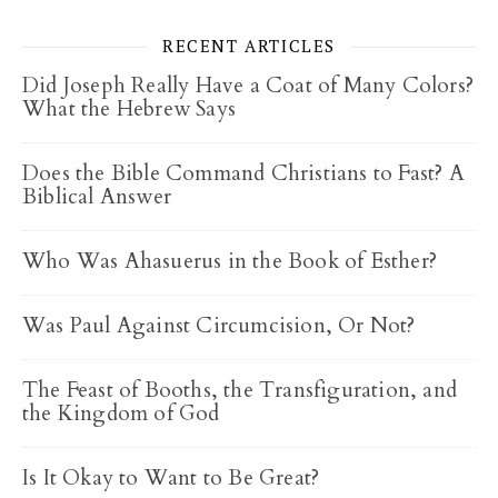
RECENT ARTICLES
Did Joseph Really Have a Coat of Many Colors?
What the Hebrew Says
Does the Bible Command Christians to Fast? A
Biblical Answer
Who Was Ahasuerus in the Book of Esther?
Was Paul Against Circumcision, Or Not?
The Feast of Booths, the Transfiguration, and
the Kingdom of God
Is It Okay to Want to Be Great?