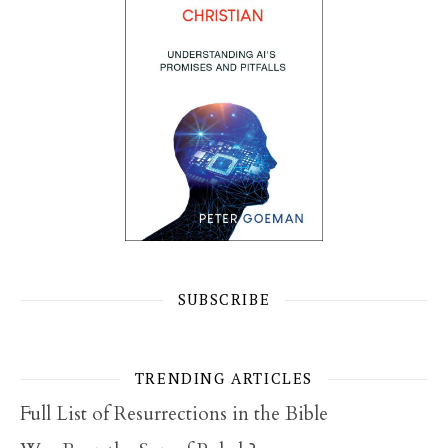
SUBSCRIBE
TRENDING ARTICLES
Full List of Resurrections in the Bible