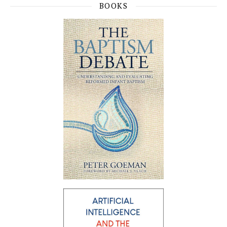
BOOKS