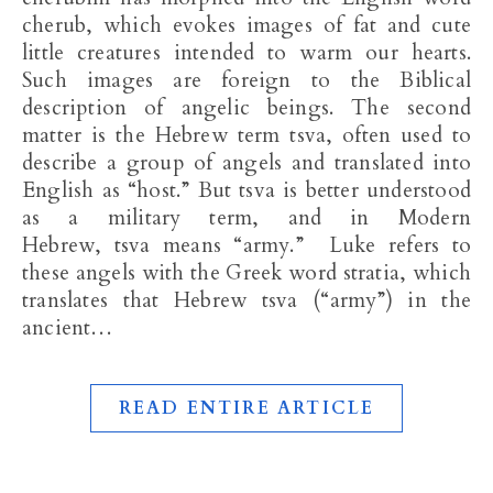
cherub, which evokes images of fat and cute
little creatures intended to warm our hearts.
Such images are foreign to the Biblical
description of angelic beings. The second
matter is the Hebrew term tsva, often used to
describe a group of angels and translated into
English as “host.” But tsva is better understood
as a military term, and in Modern
Hebrew, tsva means “army.” Luke refers to
these angels with the Greek word stratia, which
translates that Hebrew tsva (“army”) in the
ancient…
READ ENTIRE ARTICLE