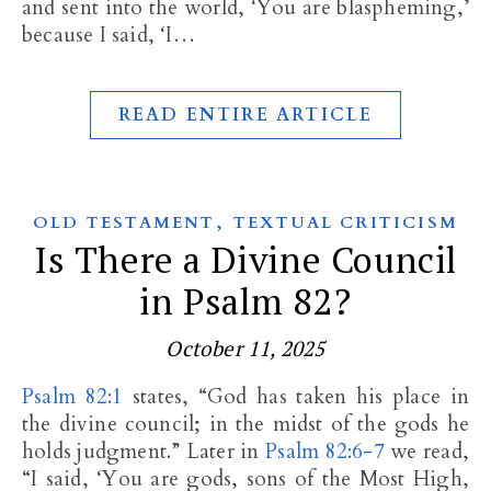
and sent into the world, ‘You are blaspheming,’
because I said, ‘I…
READ ENTIRE ARTICLE
,
OLD TESTAMENT
TEXTUAL CRITICISM
Is There a Divine Council
in Psalm 82?
October 11, 2025
Psalm 82:1
states, “God has taken his place in
the divine council; in the midst of the gods he
holds judgment.” Later in
Psalm 82:6-7
we read,
“I said, ‘You are gods, sons of the Most High,