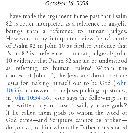
October 18, 2025
I have made the argument in the past that Psalm
82
is better interpreted as a reference to angelic
beings than a reference to human judges.
However, many interpreters view Jesus’ quote
of Psalm 82
in John 10
as further evidence that
Psalm 82
is a reference to human judges. Is John
10
evidence that Psalm 82
should be understood
as referring to human rulers? Within the
context of John 10
, the Jews are about to stone
Jesus for making himself out to be God (
John
10:33
). In answer to the Jews picking up stones,
in
John 10:34-36
, Jesus says the following: Is it
not written in your Law, ‘I said, you are gods’?
If he called them gods to whom the word of
God came—and Scripture cannot be broken—
do you say of him whom the Father consecrated