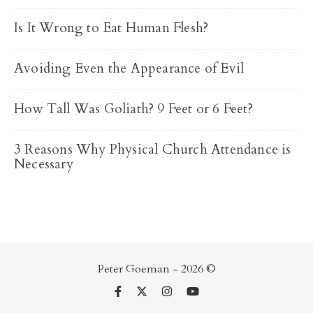
Is It Wrong to Eat Human Flesh?
Avoiding Even the Appearance of Evil
How Tall Was Goliath? 9 Feet or 6 Feet?
3 Reasons Why Physical Church Attendance is
Necessary
Peter Goeman - 2026 ©