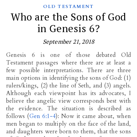
OLD TESTAMENT
Who are the Sons of God
in Genesis 6?
September 21, 2018
Genesis 6
is one of those debated Old
Testament passages where there are at least a
few possible interpretations. There are three
main options in identifying the sons of God: (1)
rulers/kings, (2) the line of Seth, and (3) angels.
Although each viewpoint has its advocates, I
believe the angelic view corresponds best with
the evidence. The situation is described as
follows (
Gen 6:1-4
): Now it came about, when
men began to multiply on the face of the land,
and daughters were born to them, that the sons