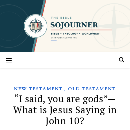
,
NEW TESTAMENT
OLD TESTAMENT
“I said, you are gods”—
What is Jesus Saying in
John 10?