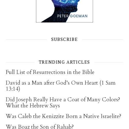
SUBSCRIBE
TRENDING ARTICLES
Full List of Resurrections in the Bible
David as a Man after God’s Own Heart (1 Sam
13:14)
Did Joseph Really Have a Coat of Many Colors?
What the Hebrew Says
Was Caleb the Kenizzite Born a Native Israelite?
Was Boaz the Son of Rahab?