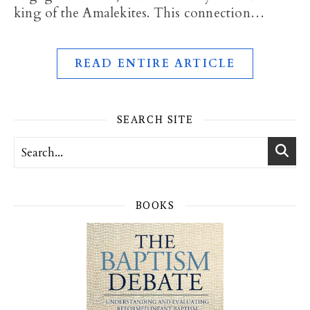
king of the Amalekites. This connection…
READ ENTIRE ARTICLE
SEARCH SITE
BOOKS