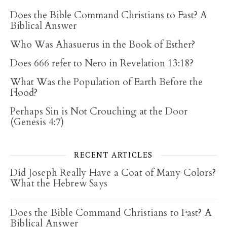
Does the Bible Command Christians to Fast? A
Biblical Answer
Who Was Ahasuerus in the Book of Esther?
Does 666 refer to Nero in Revelation 13:18?
What Was the Population of Earth Before the
Flood?
Perhaps Sin is Not Crouching at the Door
(Genesis 4:7)
RECENT ARTICLES
Did Joseph Really Have a Coat of Many Colors?
What the Hebrew Says
Does the Bible Command Christians to Fast? A
Biblical Answer