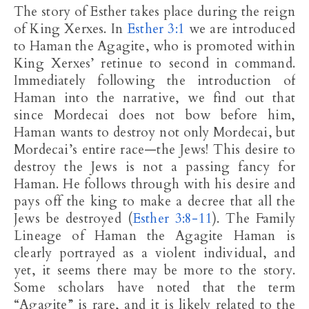
The story of Esther takes place during the reign
of King Xerxes. In
Esther 3:1
we are introduced
to Haman the Agagite, who is promoted within
King Xerxes’ retinue to second in command.
Immediately following the introduction of
Haman into the narrative, we find out that
since Mordecai does not bow before him,
Haman wants to destroy not only Mordecai, but
Mordecai’s entire race—the Jews! This desire to
destroy the Jews is not a passing fancy for
Haman. He follows through with his desire and
pays off the king to make a decree that all the
Jews be destroyed (
Esther 3:8-11
). The Family
Lineage of Haman the Agagite Haman is
clearly portrayed as a violent individual, and
yet, it seems there may be more to the story.
Some scholars have noted that the term
“Agagite” is rare, and it is likely related to the