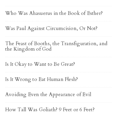
Who Was Ahasuerus in the Book of Esther?
Was Paul Against Circumcision, Or Not?
The Feast of Booths, the Transfiguration, and
the Kingdom of God
Is It Okay to Want to Be Great?
Is It Wrong to Eat Human Flesh?
Avoiding Even the Appearance of Evil
How Tall Was Goliath? 9 Feet or 6 Feet?