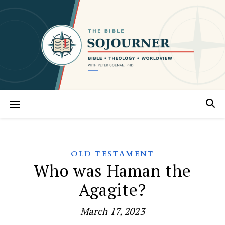
OLD TESTAMENT
Who was Haman the
Agagite?
March 17, 2023