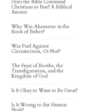
Does the Bible Command
Christians to Fast? A Biblical
Answer
Who Was Ahasuerus in the
Book of Esther?
Was Paul Against
Circumcision, Or Not?
The Feast of Booths, the
Transfiguration, and the
Kingdom of God
Is It Okay to Want to Be Great?
Is It Wrong to Eat Human
Flesh?