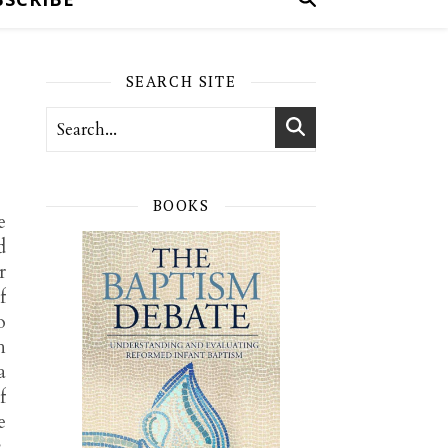
SEARCH SITE
BOOKS
e
d
r
f
o
h
a
f
e
.