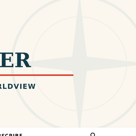
BSCRIBE