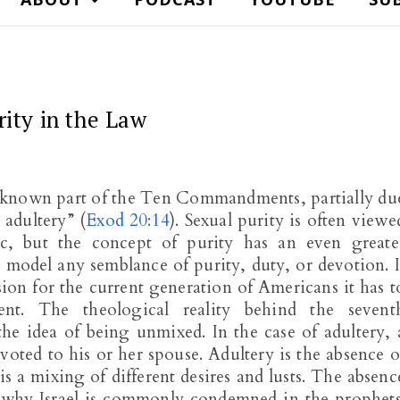
rity in the Law
known part of the Ten Commandments, partially du
 adultery” (
Exod 20:14
). Sexual purity is often viewe
ic, but the concept of purity has an even greate
ls model any semblance of purity, duty, or devotion. I
sion for the current generation of Americans it has t
t. The theological reality behind the sevent
he idea of being unmixed. In the case of adultery, 
voted to his or her spouse. Adultery is the absence o
is a mixing of different desires and lusts. The absenc
is why Israel is commonly condemned in the prophets