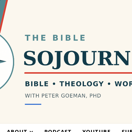
ABOUT
PODCAST
YOUTUBE
SU