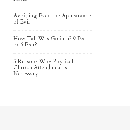
Avoiding Even the Appearance
of Evil
How Tall Was Goliath? 9 Feet
or 6 Feet?
3 Reasons Why Physical
Church Attendance is
Necessary