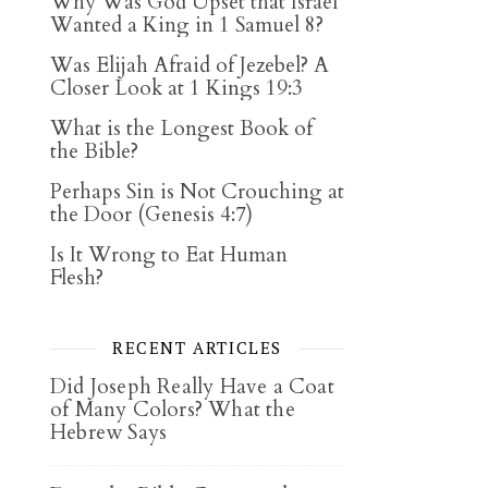
Why Was God Upset that Israel
Wanted a King in 1 Samuel 8?
Was Elijah Afraid of Jezebel? A
Closer Look at 1 Kings 19:3
What is the Longest Book of
the Bible?
Perhaps Sin is Not Crouching at
the Door (Genesis 4:7)
Is It Wrong to Eat Human
Flesh?
RECENT ARTICLES
Did Joseph Really Have a Coat
of Many Colors? What the
Hebrew Says