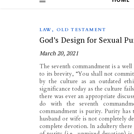
,
LAW
OLD TESTAMENT
God’s Design for Sexual Pu
March 20, 2021
The seventh commandment is a well 
to its brevity, “You shall not commit
by the culture as an outdated eth
significance today as the culture fai
there was ever an appropriate discus
do with the seventh commandmen
commandment is purity. Purity has t
husband or wife is not completely de
complete devotion. In adultery there 
of purity (i.e., unmixed devotion) 