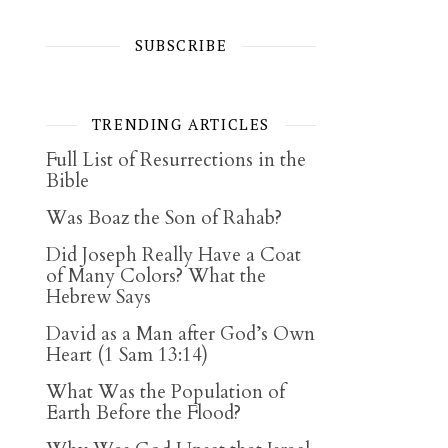
SUBSCRIBE
TRENDING ARTICLES
Full List of Resurrections in the
Bible
Was Boaz the Son of Rahab?
Did Joseph Really Have a Coat
of Many Colors? What the
Hebrew Says
David as a Man after God’s Own
Heart (1 Sam 13:14)
What Was the Population of
Earth Before the Flood?