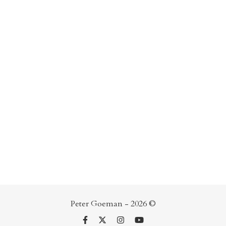
Peter Goeman - 2026 ©