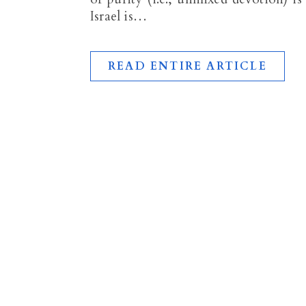
Israel is…
READ ENTIRE ARTICLE