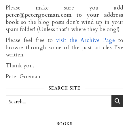
Please make sure you
add
peter@petergoeman.com
to your address
book
so the blog posts don’t wind up in your
spam folder! (Unless that’s where they belong!)
Please feel free to
visit the Archive Page
to
browse through some of the past articles I’ve
written.
Thank you,
Peter Goeman
SEARCH SITE
BOOKS