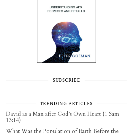
SUBSCRIBE
TRENDING ARTICLES
David as a Man after God’s Own Heart (1 Sam
13:14)
What Was the Population of Earth Before the