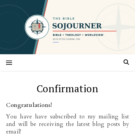
Confirmation
Congratulations!
You have have subscribed to my mailing list
and will be receiving the latest blog posts by
email!