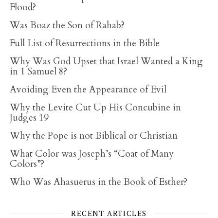
Flood?
Was Boaz the Son of Rahab?
Full List of Resurrections in the Bible
Why Was God Upset that Israel Wanted a King
in 1 Samuel 8?
Avoiding Even the Appearance of Evil
Why the Levite Cut Up His Concubine in
Judges 19
Why the Pope is not Biblical or Christian
What Color was Joseph’s “Coat of Many
Colors”?
Who Was Ahasuerus in the Book of Esther?
RECENT ARTICLES