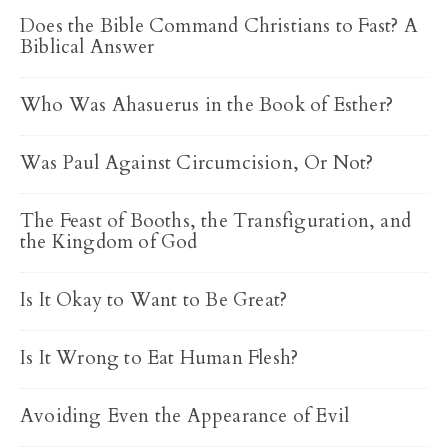
Does the Bible Command Christians to Fast? A
Biblical Answer
Who Was Ahasuerus in the Book of Esther?
Was Paul Against Circumcision, Or Not?
The Feast of Booths, the Transfiguration, and
the Kingdom of God
Is It Okay to Want to Be Great?
Is It Wrong to Eat Human Flesh?
Avoiding Even the Appearance of Evil