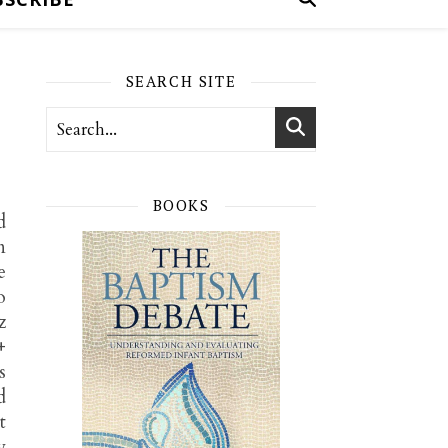
SEARCH SITE
BOOKS
d
n
e
o
z
+
s
d
t
y