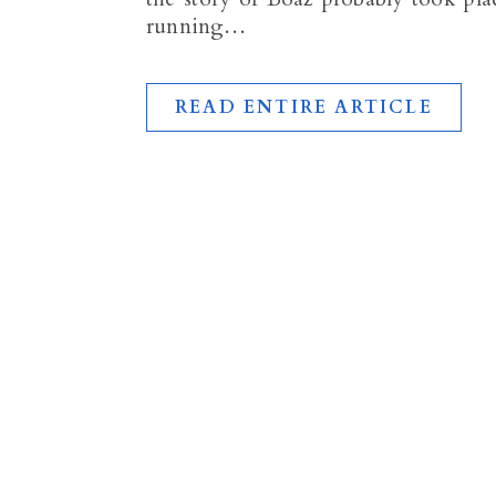
running…
READ ENTIRE ARTICLE