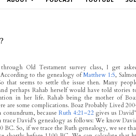
?
through Old Testament survey class, I get aske
 According to the genealogy of
Matthew 1:5
, Salmo
o that seems to settle the issue then. Many peopl
nd perhaps Rahab herself would have told stories t
ntion in her life. Rahab being the mother of Boa
ere are some complications. Boaz Probably Lived 200
 a conundrum, because
Ruth 4:21–22
gives us David’
an trace David’s genealogy as follows: We know Davi
 BC. So, if we trace the Ruth genealogy, we see tha
ce shortly before 1100 BC. We can calculate that b