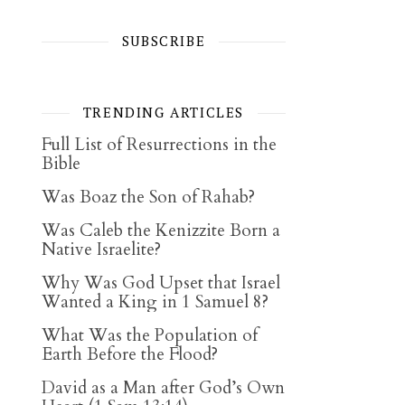
SUBSCRIBE
TRENDING ARTICLES
Full List of Resurrections in the
Bible
Was Boaz the Son of Rahab?
Was Caleb the Kenizzite Born a
Native Israelite?
Why Was God Upset that Israel
Wanted a King in 1 Samuel 8?
What Was the Population of
Earth Before the Flood?
David as a Man after God’s Own