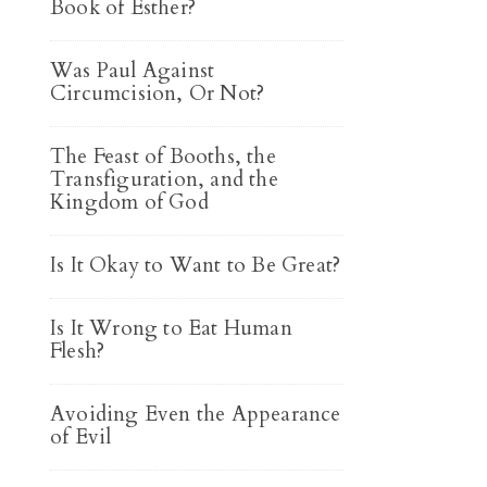
Book of Esther?
Was Paul Against
Circumcision, Or Not?
The Feast of Booths, the
Transfiguration, and the
Kingdom of God
Is It Okay to Want to Be Great?
Is It Wrong to Eat Human
Flesh?
Avoiding Even the Appearance
of Evil