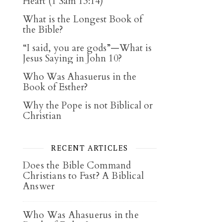
Heart (1 Sam 13:14)
What is the Longest Book of
the Bible?
“I said, you are gods”—What is
Jesus Saying in John 10?
Who Was Ahasuerus in the
Book of Esther?
Why the Pope is not Biblical or
Christian
RECENT ARTICLES
Does the Bible Command
Christians to Fast? A Biblical
Answer
Who Was Ahasuerus in the