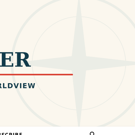
BSCRIBE