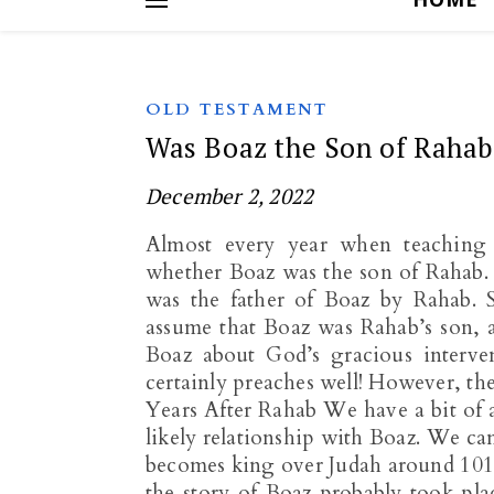
OLD TESTAMENT
Was Boaz the Son of Rahab
December 2, 2022
Almost every year when teaching 
whether Boaz was the son of Rahab.
was the father of Boaz by Rahab. S
assume that Boaz was Rahab’s son, a
Boaz about God’s gracious interve
certainly preaches well! However, th
Years After Rahab We have a bit of
likely relationship with Boaz. We c
becomes king over Judah around 1010
the story of Boaz probably took pla