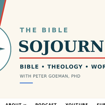
ABOUT
PODCAST
YOUTUBE
SU