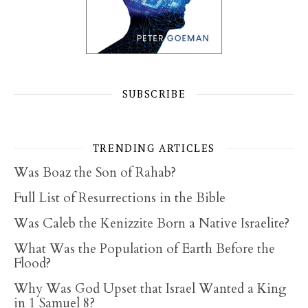
SUBSCRIBE
TRENDING ARTICLES
Was Boaz the Son of Rahab?
Full List of Resurrections in the Bible
Was Caleb the Kenizzite Born a Native Israelite?
What Was the Population of Earth Before the
Flood?
Why Was God Upset that Israel Wanted a King
in 1 Samuel 8?