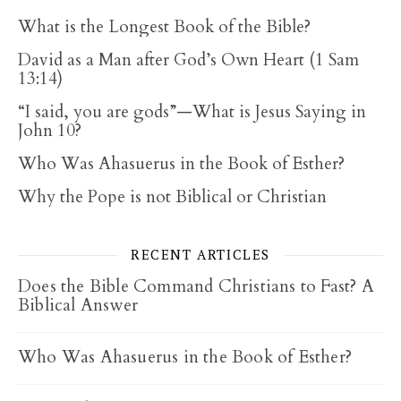
What is the Longest Book of the Bible?
David as a Man after God’s Own Heart (1 Sam
13:14)
“I said, you are gods”—What is Jesus Saying in
John 10?
Who Was Ahasuerus in the Book of Esther?
Why the Pope is not Biblical or Christian
RECENT ARTICLES
Does the Bible Command Christians to Fast? A
Biblical Answer
Who Was Ahasuerus in the Book of Esther?