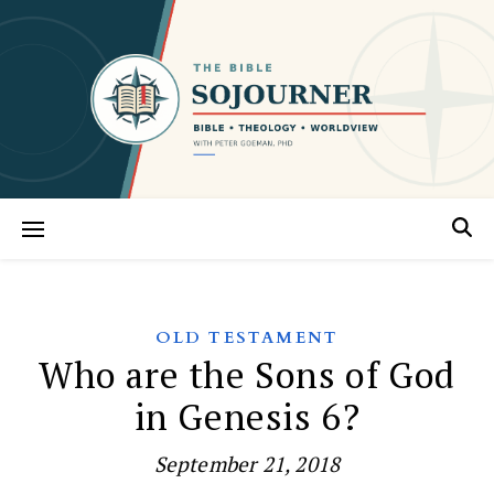
OLD TESTAMENT
Who are the Sons of God
in Genesis 6?
September 21, 2018