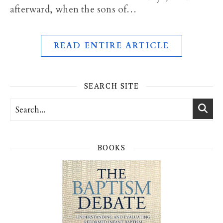
afterward, when the sons of…
READ ENTIRE ARTICLE
SEARCH SITE
BOOKS