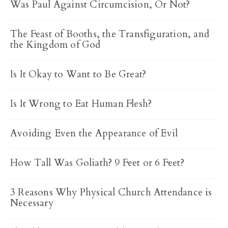
Was Paul Against Circumcision, Or Not?
The Feast of Booths, the Transfiguration, and
the Kingdom of God
Is It Okay to Want to Be Great?
Is It Wrong to Eat Human Flesh?
Avoiding Even the Appearance of Evil
How Tall Was Goliath? 9 Feet or 6 Feet?
3 Reasons Why Physical Church Attendance is
Necessary