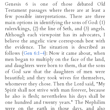
Genesis 6
is one of those debated Old
Testament passages where there are at least a
few possible interpretations. There are three
main options in identifying the sons of God: (1)
rulers/kings, (2) the line of Seth, and (3) angels.
Although each viewpoint has its advocates, I
believe the angelic view corresponds best with
the evidence. The situation is described as
follows (
Gen 6:1-4
): Now it came about, when
men began to multiply on the face of the land,
and daughters were born to them, that the sons
of God saw that the daughters of men were
beautiful; and they took wives for themselves,
whomever they chose. Then the Lord said, “My
Spirit shall not strive with man forever, because
he also is flesh; nevertheless his days shall be
one hundred and twenty years.” The Nephilim
were on the earth in those days, and also