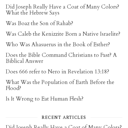
Did Joseph Really Have a Coat of Many Colors?
What the Hebrew Says
Was Boaz the Son of Rahab?
Was Caleb the Kenizzite Born a Native Israelite?
Who Was Ahasuerus in the Book of Esther?
Does the Bible Command Christians to Fast? A
Biblical Answer
Does 666 refer to Nero in Revelation 13:18?
What Was the Population of Earth Before the
Flood?
Is It Wrong to Eat Human Flesh?
RECENT ARTICLES
Did Joseph Really Have a Coat of Many Colors?