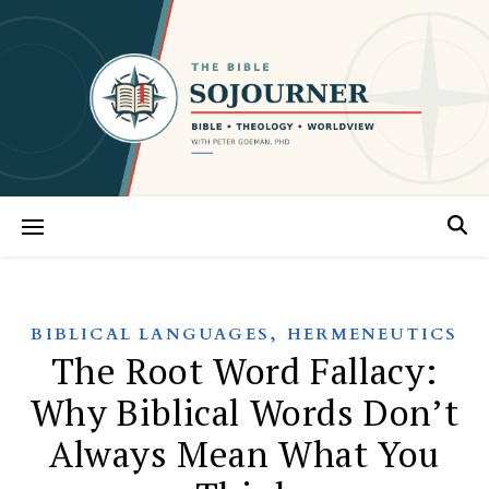
,
BIBLICAL LANGUAGES
HERMENEUTICS
The Root Word Fallacy:
Why Biblical Words Don’t
Always Mean What You