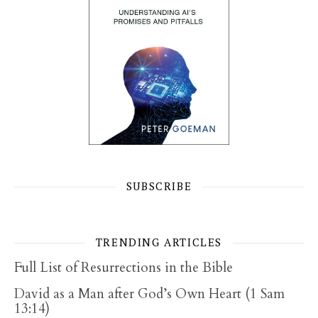
SUBSCRIBE
TRENDING ARTICLES
Full List of Resurrections in the Bible
David as a Man after God’s Own Heart (1 Sam
13:14)