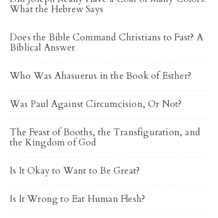
What the Hebrew Says
Does the Bible Command Christians to Fast? A
Biblical Answer
Who Was Ahasuerus in the Book of Esther?
Was Paul Against Circumcision, Or Not?
The Feast of Booths, the Transfiguration, and
the Kingdom of God
Is It Okay to Want to Be Great?
Is It Wrong to Eat Human Flesh?