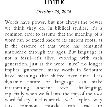
Think
October 26, 2024
Words have power, but not always the power
we think they do. In biblical studies, it’s a
common error to assume that the meaning of a
word can be traced back to its ancient roots, as
if the essence of that word has remained
untouched through the ages. But language is
not a fossil—it’s alive, evolving with each
generation. Just as the word “nice” no longer
implies ignorance, many words in Scripture
have meanings that shifted over time. This
dynamic nature of language can make
interpreting ancient texts challenging,
especially when we fall into the trap of the root
word fallacy. In this article, we’ll explore why
this common mistake can lead to