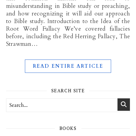
misunderstanding in Bible study or preaching,
and how recognizing it will aid our approach
to Bible study. Introduction to the Idea of the
Root Word Fallacy We’ve covered fallacies
before, including the Red Herring Fallacy, The
Strawman…
READ ENTIRE ARTICLE
SEARCH SITE
BOOKS