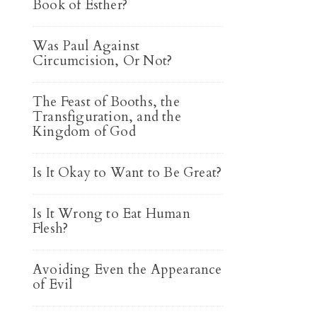
Book of Esther?
Was Paul Against
Circumcision, Or Not?
The Feast of Booths, the
Transfiguration, and the
Kingdom of God
Is It Okay to Want to Be Great?
Is It Wrong to Eat Human
Flesh?
Avoiding Even the Appearance
of Evil