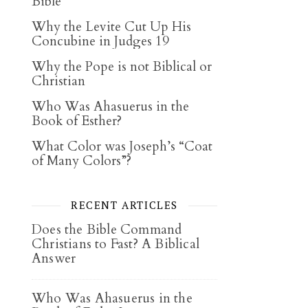
Bible
Why the Levite Cut Up His
Concubine in Judges 19
Why the Pope is not Biblical or
Christian
Who Was Ahasuerus in the
Book of Esther?
What Color was Joseph’s “Coat
of Many Colors”?
RECENT ARTICLES
Does the Bible Command
Christians to Fast? A Biblical
Answer
Who Was Ahasuerus in the