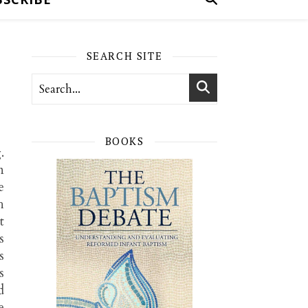
SEARCH SITE
BOOKS
.
n
e
h
t
s
s
s
d
e