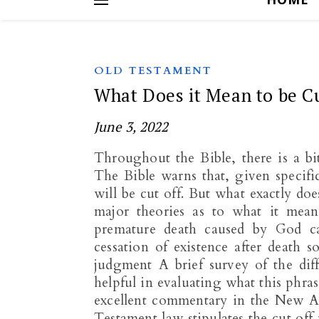
OLD TESTAMENT
What Does it Mean to be Cu
June 3, 2022
Throughout the Bible, there is a b
The Bible warns that, given specific
will be cut off. But what exactly doe
major theories as to what it means
premature death caused by God ca
cessation of existence after death s
judgment A brief survey of the diff
helpful in evaluating what this phra
excellent commentary in the New A
Testament law stipulates the cut off 