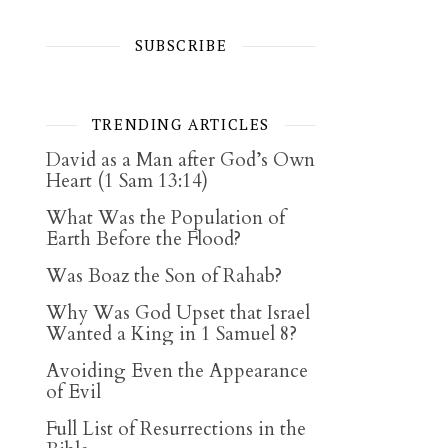
SUBSCRIBE
TRENDING ARTICLES
David as a Man after God’s Own
Heart (1 Sam 13:14)
What Was the Population of
Earth Before the Flood?
Was Boaz the Son of Rahab?
Why Was God Upset that Israel
Wanted a King in 1 Samuel 8?
Avoiding Even the Appearance
of Evil
Full List of Resurrections in the