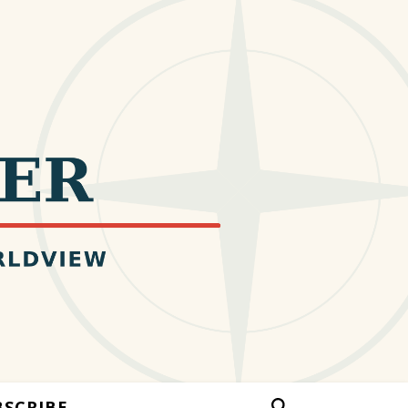
BSCRIBE