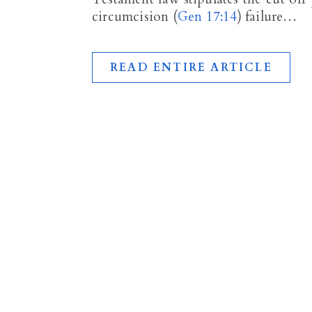
circumcision (
Gen 17:14
) failure…
READ ENTIRE ARTICLE