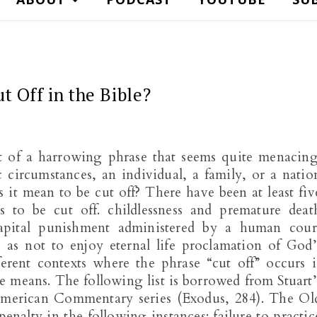
t Off in the Bible?
it of a harrowing phrase that seems quite menacing
 circumstances, an individual, a family, or a natio
s it mean to be cut off? There have been at least fiv
 to be cut off. childlessness and premature deat
pital punishment administered by a human cour
o as not to enjoy eternal life proclamation of God’
erent contexts where the phrase “cut off” occurs i
se means. The following list is borrowed from Stuart’
merican Commentary series (Exodus, 284). The Ol
penalty in the following instances: failure to practic