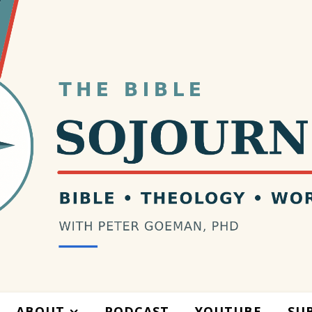
ABOUT
PODCAST
YOUTUBE
SU