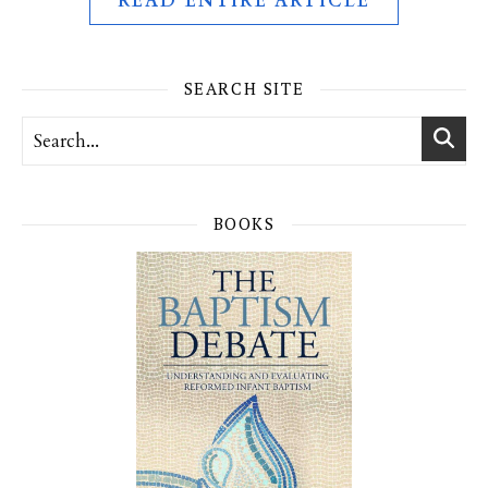
READ ENTIRE ARTICLE
SEARCH SITE
BOOKS