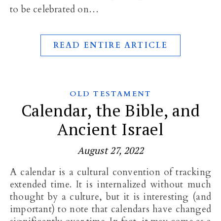
to be celebrated on…
READ ENTIRE ARTICLE
OLD TESTAMENT
Calendar, the Bible, and
Ancient Israel
August 27, 2022
A calendar is a cultural convention of tracking
extended time. It is internalized without much
thought by a culture, but it is interesting (and
important) to note that calendars have changed