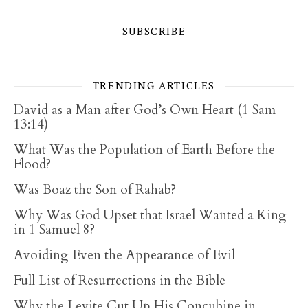
SUBSCRIBE
TRENDING ARTICLES
David as a Man after God’s Own Heart (1 Sam
13:14)
What Was the Population of Earth Before the
Flood?
Was Boaz the Son of Rahab?
Why Was God Upset that Israel Wanted a King
in 1 Samuel 8?
Avoiding Even the Appearance of Evil
Full List of Resurrections in the Bible
Why the Levite Cut Up His Concubine in