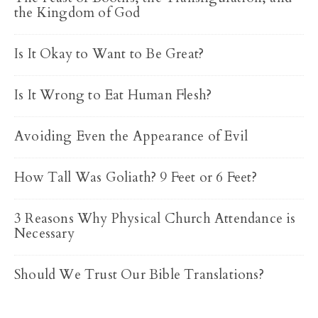
the Kingdom of God
Is It Okay to Want to Be Great?
Is It Wrong to Eat Human Flesh?
Avoiding Even the Appearance of Evil
How Tall Was Goliath? 9 Feet or 6 Feet?
3 Reasons Why Physical Church Attendance is
Necessary
Should We Trust Our Bible Translations?