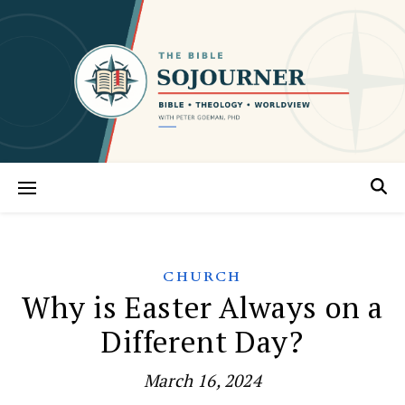
CHURCH
Why is Easter Always on a
Different Day?
March 16, 2024