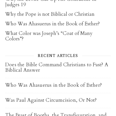
Judges 19
Why the Pope is not Biblical or Christian
Who Was Ahasuerus in the Book of Esther?
What Color was Joseph’s “Coat of Many
Colors”?
RECENT ARTICLES
Does the Bible Command Christians to Fast? A
Biblical Answer
Who Was Ahasuerus in the Book of Esther?
Was Paul Against Circumcision, Or Not?
The Feast of Booths, the Transfiguration, and