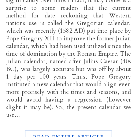
significantly over time. In fact, it may come as a
surprise to some readers that the current
method for date reckoning that Western
nations use is called the Gregorian calendar,
which was recently (1582 AD) put into place by
Pope Gregory XIII to improve the former Julian
calendar, which had been used utilized since the
time of domination by the Roman Empire. The
Julian calendar, named after Julius Caesar (40s
BC), was largely accurate but was off by about
1 day per 100 years. Thus, Pope Gregory
instituted a new calendar that would align even
more precisely with the times and seasons, and
would avoid having a regression (however
slight it may be). So, the present calendar we
use…