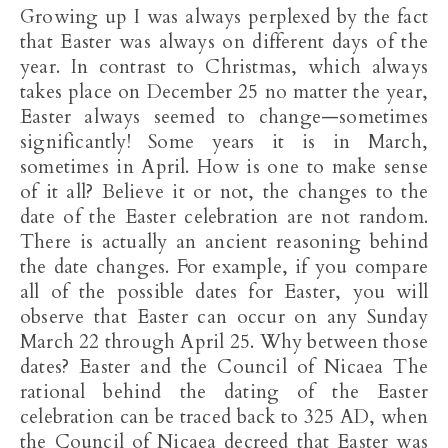
Growing up I was always perplexed by the fact
that Easter was always on different days of the
year. In contrast to Christmas, which always
takes place on December 25 no matter the year,
Easter always seemed to change—sometimes
significantly! Some years it is in March,
sometimes in April. How is one to make sense
of it all? Believe it or not, the changes to the
date of the Easter celebration are not random.
There is actually an ancient reasoning behind
the date changes. For example, if you compare
all of the possible dates for Easter, you will
observe that Easter can occur on any Sunday
March 22 through April 25. Why between those
dates? Easter and the Council of Nicaea The
rational behind the dating of the Easter
celebration can be traced back to 325 AD, when
the Council of Nicaea decreed that Easter was