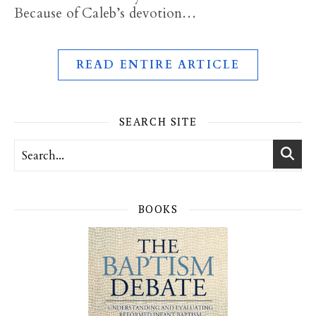
Because of Caleb’s devotion…
READ ENTIRE ARTICLE
SEARCH SITE
BOOKS