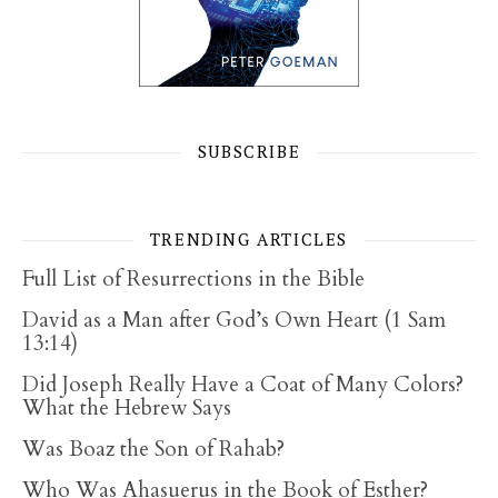
SUBSCRIBE
TRENDING ARTICLES
Full List of Resurrections in the Bible
David as a Man after God’s Own Heart (1 Sam
13:14)
Did Joseph Really Have a Coat of Many Colors?
What the Hebrew Says
Was Boaz the Son of Rahab?
Who Was Ahasuerus in the Book of Esther?