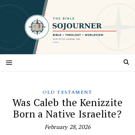
OLD TESTAMENT
Was Caleb the Kenizzite
Born a Native Israelite?
February 28, 2026