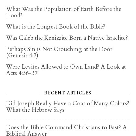
What Was the Population of Earth Before the
Flood?
What is the Longest Book of the Bible?
Was Caleb the Kenizzite Born a Native Israelite?
Perhaps Sin is Not Crouching at the Door
(Genesis 4:7)
Were Levites Allowed to Own Land? A Look at
Acts 4:36-37
RECENT ARTICLES
Did Joseph Really Have a Coat of Many Colors?
What the Hebrew Says
Does the Bible Command Christians to Fast? A
Biblical Answer