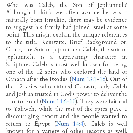
Who was Caleb, the Son of Jephunneh?
Although I think we often assume he was a
naturally born Israelite, there may be evidence
to suggest his family had joined Israel at some
point. This might explain the unique references
to the title, Kenizzite. Brief Background on
Caleb, the Son of Jephunneh Caleb, the son of
Jephunneh, is a captivating character in
Scripture. Caleb is most well known for being
one of the 12 spies who explored the land of
Canaan after the Exodus (
Num 13:1-16
). Out of
the 12 spies who entered Canaan, only Caleb
and Joshua trusted in God’s power to deliver the
land to Israel (
Num 14:6-10
). They were faithful
to Yahweh, while the rest of the spies gave a
discouraging report and the people wanted to
return to Egypt (
Num 14:4
). Caleb is well
known for a variety of other reasons as well.