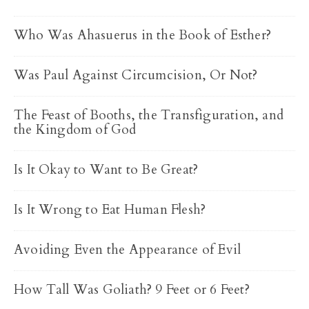
Who Was Ahasuerus in the Book of Esther?
Was Paul Against Circumcision, Or Not?
The Feast of Booths, the Transfiguration, and
the Kingdom of God
Is It Okay to Want to Be Great?
Is It Wrong to Eat Human Flesh?
Avoiding Even the Appearance of Evil
How Tall Was Goliath? 9 Feet or 6 Feet?