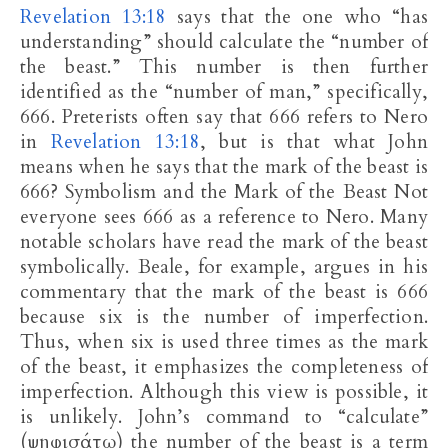
Revelation 13:18
says that the one who “has
understanding” should calculate the “number of
the beast.” This number is then further
identified as the “number of man,” specifically,
666. Preterists often say that 666 refers to Nero
in
Revelation 13:18
, but is that what John
means when he says that the mark of the beast is
666? Symbolism and the Mark of the Beast Not
everyone sees 666 as a reference to Nero. Many
notable scholars have read the mark of the beast
symbolically. Beale, for example, argues in his
commentary that the mark of the beast is 666
because six is the number of imperfection.
Thus, when six is used three times as the mark
of the beast, it emphasizes the completeness of
imperfection. Although this view is possible, it
is unlikely. John’s command to “calculate”
(ψηφισάτω) the number of the beast is a term