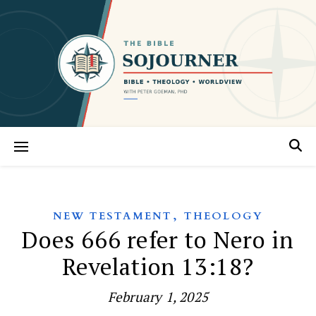
,
NEW TESTAMENT
THEOLOGY
Does 666 refer to Nero in
Revelation 13:18?
February 1, 2025