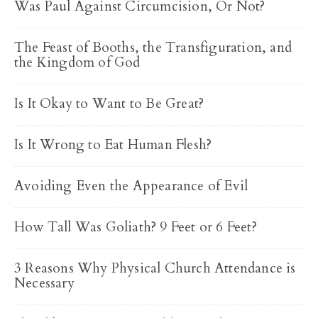
Was Paul Against Circumcision, Or Not?
The Feast of Booths, the Transfiguration, and
the Kingdom of God
Is It Okay to Want to Be Great?
Is It Wrong to Eat Human Flesh?
Avoiding Even the Appearance of Evil
How Tall Was Goliath? 9 Feet or 6 Feet?
3 Reasons Why Physical Church Attendance is
Necessary