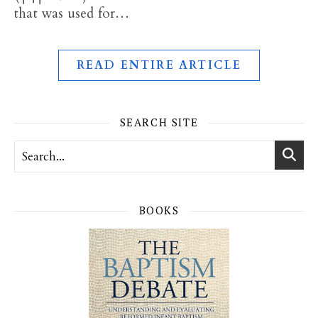
that was used for…
READ ENTIRE ARTICLE
SEARCH SITE
BOOKS