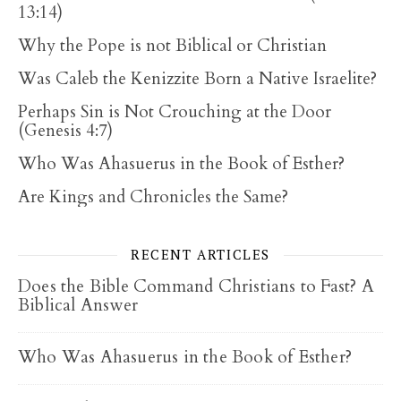
13:14)
Why the Pope is not Biblical or Christian
Was Caleb the Kenizzite Born a Native Israelite?
Perhaps Sin is Not Crouching at the Door
(Genesis 4:7)
Who Was Ahasuerus in the Book of Esther?
Are Kings and Chronicles the Same?
RECENT ARTICLES
Does the Bible Command Christians to Fast? A
Biblical Answer
Who Was Ahasuerus in the Book of Esther?