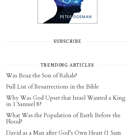
SUBSCRIBE
TRENDING ARTICLES
Was Boaz the Son of Rahab?
Full List of Resurrections in the Bible
Why Was God Upset that Israel Wanted a King
in 1 Samuel 8?
What Was the Population of Earth Before the
Flood?
David as a Man after God’s Own Heart (1 Sam